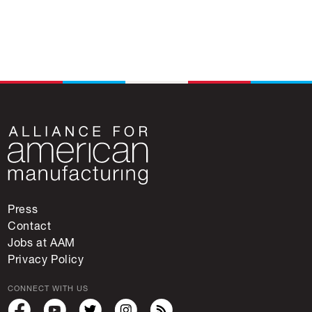
Press
Contact
Jobs at AAM
Privacy Policy
CONNECT WITH US