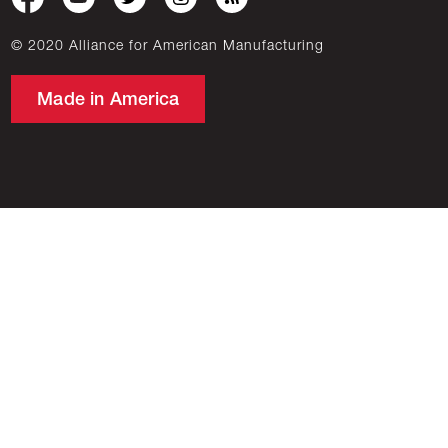
© 2020 Alliance for American Manufacturing
Made in America