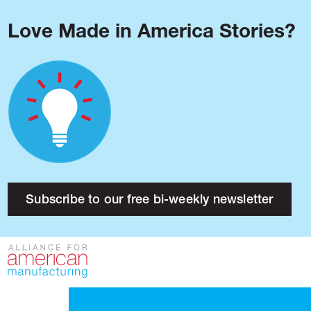
Love Made in America Stories?
Blog
Podcast
Issues
Made in America
About
Research
Subscribe to our free bi-weekly newsletter
Press
Public Policy
Contact