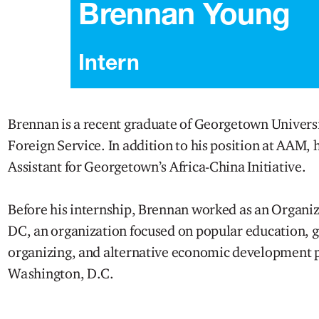
Brennan Young
Intern
Brennan is a recent graduate of Georgetown Universi
Foreign Service. In addition to his position at AAM, 
Assistant for Georgetown’s Africa-China Initiative.
Before his internship, Brennan worked as an Organi
DC, an organization focused on popular education,
organizing, and alternative economic development p
Washington, D.C.