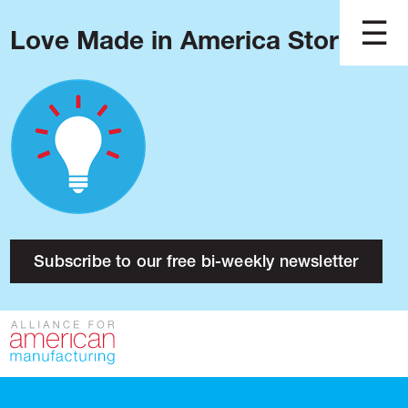
Love Made in America Stories?
Blog
Podcast
Issues
Made in America
About
Research
Subscribe to our free bi-weekly newsletter
Press
Public Policy
Contact