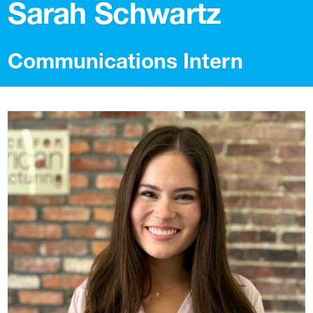
Sarah Schwartz
Communications Intern