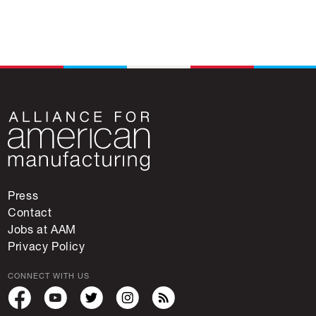
Press
Contact
Jobs at AAM
Privacy Policy
CONNECT WITH US