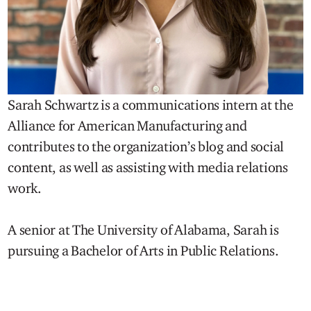
Sarah Schwartz is a communications intern at the
Alliance for American Manufacturing and
contributes to the organization’s blog and social
content, as well as assisting with media relations
work.
A senior at The University of Alabama, Sarah is
pursuing a Bachelor of Arts in Public Relations.