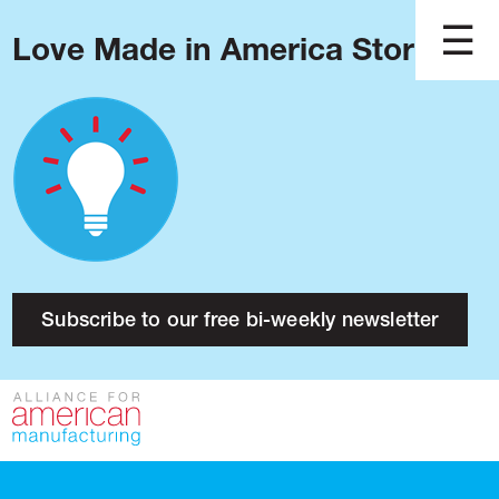
Love Made in America Stories?
Blog
Podcast
Issues
Made in America
About
Research
Subscribe to our free bi-weekly newsletter
Press
Public Policy
Contact