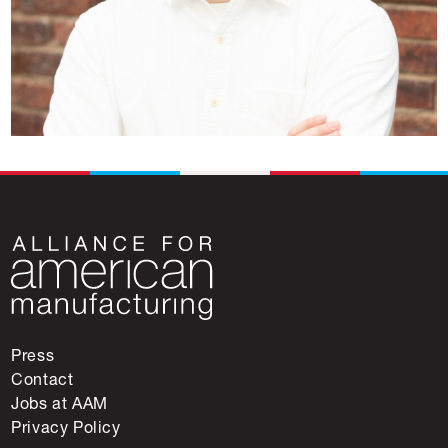
Press
Contact
Jobs at AAM
Privacy Policy