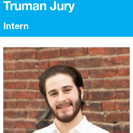
Truman Jury
Intern