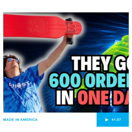
►
MADE IN AMERICA
41:37