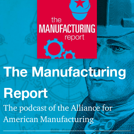
The Manufacturing
Report
The podcast of the Alliance for
American Manufacturing