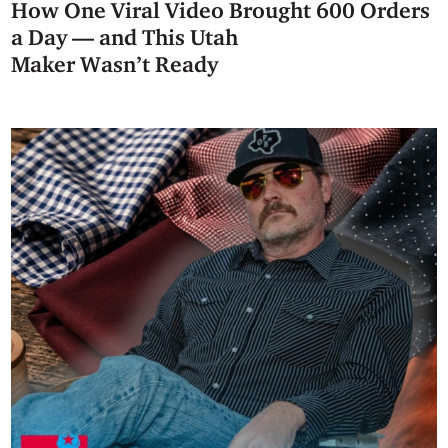
How One Viral Video Brought 600 Orders
a Day — and This Utah
Maker Wasn’t Ready