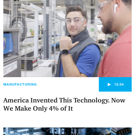
►
MANUFACTURING
12:34
America Invented This Technology. Now
We Make Only 4% of It