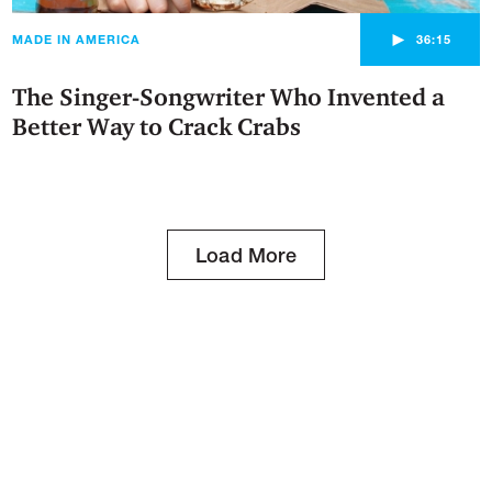
►
MADE IN AMERICA
36:15
The Singer-Songwriter Who Invented a
Better Way to Crack Crabs
Load More