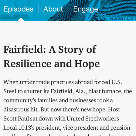
Episodes
About
Engage
Fairfield: A Story of
Resilience and Hope
When unfair trade practices abroad forced U.S.
Steel to shutter its Fairfield, Ala., blast furnace, the
community’s families and businesses took a
disastrous hit. But now there’s new hope. Host
Scott Paul sat down with United Steelworkers
Local 1013’s president, vice president and pension