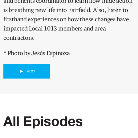
and benefits coordinator to learn how trade action
is breathing new life into Fairfield. Also, listen to
firsthand experiences on how these changes have
impacted Local 1013 members and area
contractors.
* Photo by Jesús Espinoza
►
28:21
All Episodes