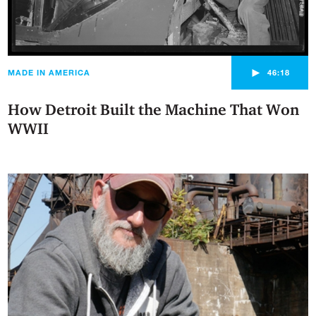
►
MADE IN AMERICA
46:18
How Detroit Built the Machine That Won
WWII