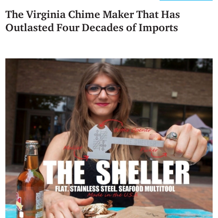
The Virginia Chime Maker That Has
Outlasted Four Decades of Imports