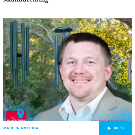
►
MADE IN AMERICA
33:36