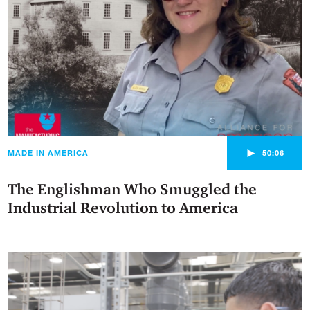
►
MADE IN AMERICA
50:06
The Englishman Who Smuggled the
Industrial Revolution to America