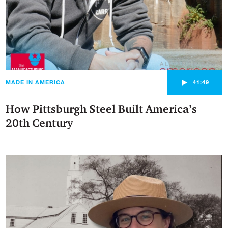
►
MADE IN AMERICA
41:49
How Pittsburgh Steel Built America’s
20th Century