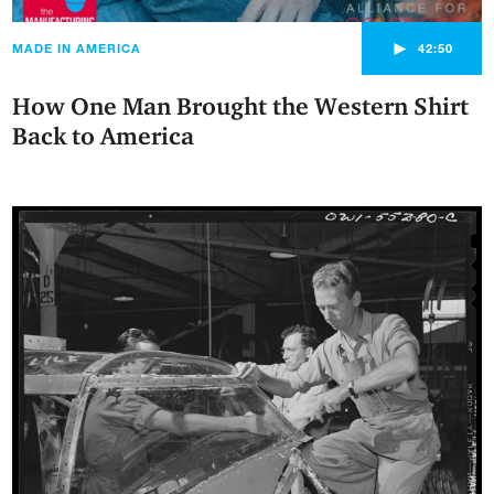
►
MADE IN AMERICA
42:50
How One Man Brought the Western Shirt
Back to America