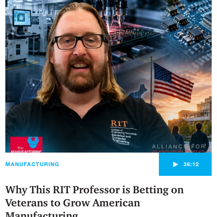
►
MANUFACTURING
36:12
Why This RIT Professor is Betting on
Veterans to Grow American
Manufacturing