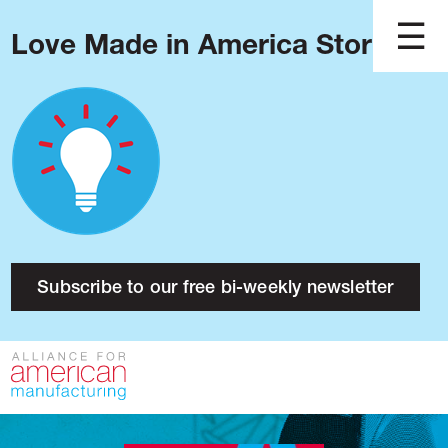
Love Made in America Stories?
Blog
Podcast
Issues
Made in America
About
Research
Subscribe to our free bi-weekly newsletter
Press
Public Policy
Contact