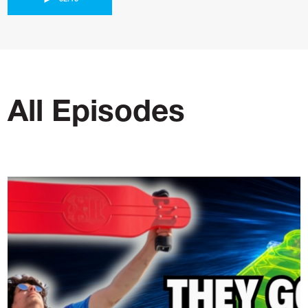
All Episodes