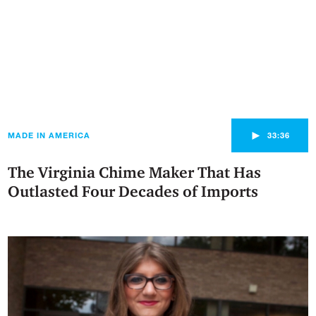
►
MADE IN AMERICA
33:36
The Virginia Chime Maker That Has
Outlasted Four Decades of Imports