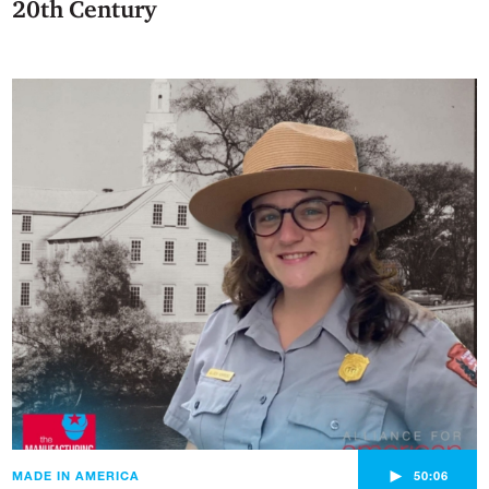
20th Century
►
MADE IN AMERICA
50:06