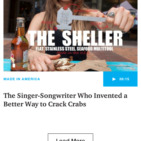
►
MADE IN AMERICA
36:15
The Singer-Songwriter Who Invented a
Better Way to Crack Crabs
Load More