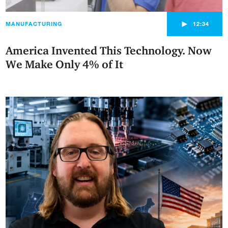
►
MANUFACTURING
12:34
America Invented This Technology. Now
We Make Only 4% of It