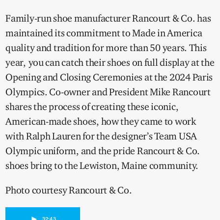
Family-run shoe manufacturer Rancourt & Co. has
maintained its commitment to Made in America
quality and tradition for more than 50 years. This
year, you can catch their shoes on full display at the
Opening and Closing Ceremonies at the 2024 Paris
Olympics. Co-owner and President Mike Rancourt
shares the process of creating these iconic,
American-made shoes, how they came to work
with Ralph Lauren for the designer’s Team USA
Olympic uniform, and the pride Rancourt & Co.
shoes bring to the Lewiston, Maine community.
Photo courtesy Rancourt & Co.
►
32:43