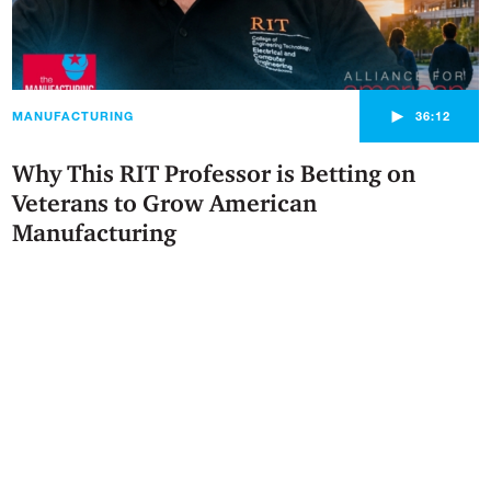
►
MANUFACTURING
36:12
Why This RIT Professor is Betting on
Veterans to Grow American
Manufacturing