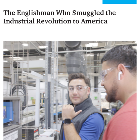
The Englishman Who Smuggled the
Industrial Revolution to America