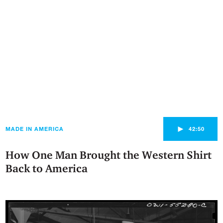
►
MADE IN AMERICA
42:50
How One Man Brought the Western Shirt
Back to America