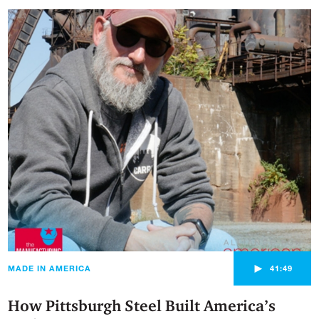
►
MADE IN AMERICA
41:49
How Pittsburgh Steel Built America’s