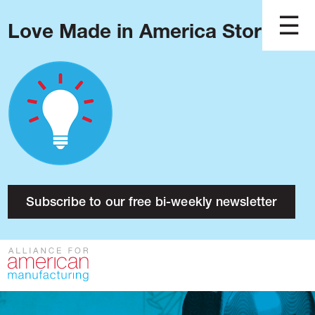
Love Made in America Stories?
Blog
Podcast
Issues
Made in America
About
Research
Subscribe to our free bi-weekly newsletter
Press
Public Policy
Contact