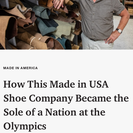
MADE IN AMERICA
How This Made in USA
Shoe Company Became the
Sole of a Nation at the
Olympics