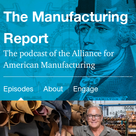
The Manufacturing
Report
The podcast of the Alliance for
American Manufacturing
Episodes
About
Engage