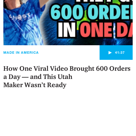
►
MADE IN AMERICA
41:37
How One Viral Video Brought 600 Orders
a Day — and This Utah
Maker Wasn’t Ready