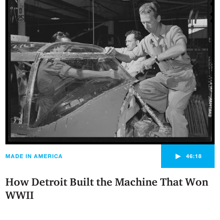
►
MADE IN AMERICA
46:18
How Detroit Built the Machine That Won
WWII