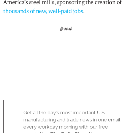
America’s steel mills, sponsoring the creation of
thousands of new, well-paid jobs
.
###