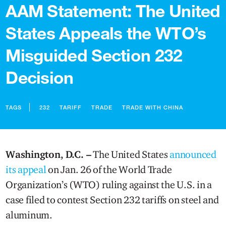
AAM Statement: The United
States Appeals the WTO’s
Misguided Section 232
Decision
TAGS
232
TARIFF
TRADE
TRADE WITH CHINA
Washington, D.C. –
The United States
announced
its appeal
on Jan. 26 of the World Trade
Organization’s (WTO) ruling against the U.S. in a
case filed to contest Section 232 tariffs on steel and
aluminum.