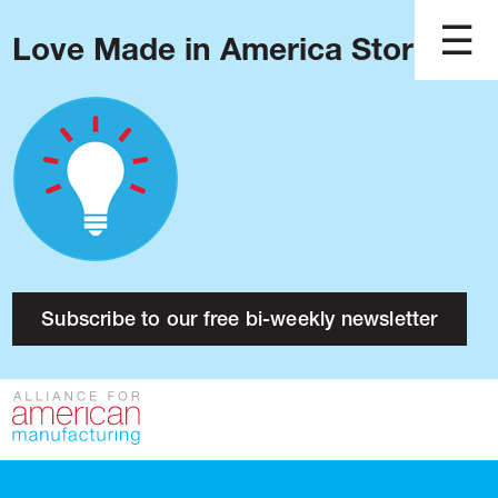
Love Made in America Stories?
Blog
Podcast
Issues
Made in America
About
Research
Subscribe to our free bi-weekly newsletter
Press
Public Policy
Contact