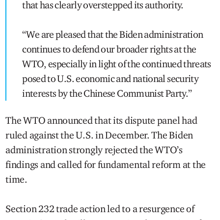
that has clearly overstepped its authority.
“We are pleased that the Biden administration
continues to defend our broader rights at the
WTO, especially in light of the continued threats
posed to U.S. economic and national security
interests by the Chinese Communist Party.”
The WTO announced that its dispute panel had
ruled against the U.S. in December. The Biden
administration strongly rejected the WTO’s
findings and called for fundamental reform at the
time.
Section 232 trade action led to a resurgence of