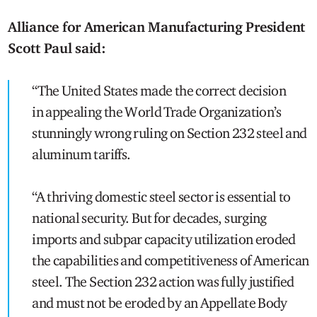
Alliance for American Manufacturing President
Scott Paul said:
“The United States made the correct decision
in appealing the World Trade Organization’s
stunningly wrong ruling on Section 232 steel and
aluminum tariffs.
“A thriving domestic steel sector is essential to
national security. But for decades, surging
imports and subpar capacity utilization eroded
the capabilities and competitiveness of American
steel. The Section 232 action was fully justified
and must not be eroded by an Appellate Body