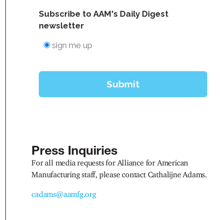
Press Inquiries
For all media requests for Alliance for American
Manufacturing staff, please contact Cathalijne Adams.
cadams@aamfg.org