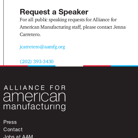
Request a Speaker
For all public speaking requests for Alliance for
American Manufacturing staff, please contact Jenna
Carretero.
jcarretero@aamfg.org
(202) 393-3430
Press
Contact
Jobs at AAM