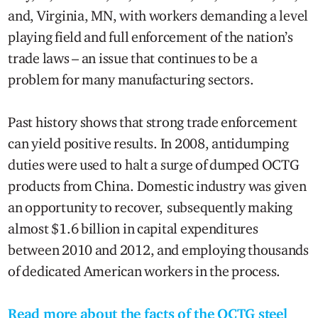
and, Virginia, MN, with workers demanding a level
playing field and full enforcement of the nation’s
trade laws – an issue that continues to be a
problem for many manufacturing sectors.
Past history shows that strong trade enforcement
can yield positive results. In 2008, antidumping
duties were used to halt a surge of dumped OCTG
products from China. Domestic industry was given
an opportunity to recover, subsequently making
almost $1.6 billion in capital expenditures
between 2010 and 2012, and employing thousands
of dedicated American workers in the process.
Read more about the facts of the OCTG steel