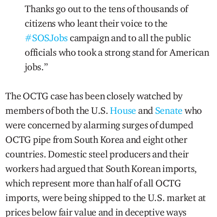
Thanks go out to the tens of thousands of
citizens who leant their voice to the
#SOSJobs
campaign and to all the public
officials who took a strong stand for American
jobs.”
The OCTG case has been closely watched by
members of both the U.S.
House
and
Senate
who
were concerned by alarming surges of dumped
OCTG pipe from South Korea and eight other
countries. Domestic steel producers and their
workers had argued that South Korean imports,
which represent more than half of all OCTG
imports, were being shipped to the U.S. market at
prices below fair value and in deceptive ways