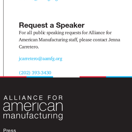
Request a Speaker
For all public speaking requests for Alliance for
American Manufacturing staff, please contact Jenna
Carretero.
jcarretero@aamfg.org
(202) 393-3430
Press