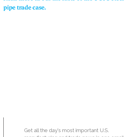
pipe trade case.