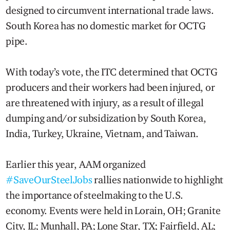
designed to circumvent international trade laws.
South Korea has no domestic market for OCTG
pipe.
With today’s vote, the ITC determined that OCTG
producers and their workers had been injured, or
are threatened with injury, as a result of illegal
dumping and/or subsidization by South Korea,
India, Turkey, Ukraine, Vietnam, and Taiwan.
Earlier this year, AAM organized
#SaveOurSteelJobs
rallies nationwide to highlight
the importance of steelmaking to the U.S.
economy. Events were held in Lorain, OH; Granite
City, IL; Munhall, PA; Lone Star, TX; Fairfield, AL;