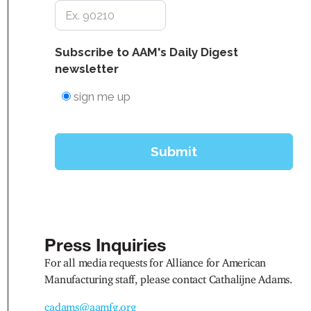
Press Inquiries
For all media requests for Alliance for American
Manufacturing staff, please contact Cathalijne Adams.
cadams@aamfg.org