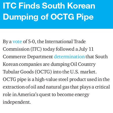
ITC Finds South Korean
Dumping of OCTG Pipe
By a
vote
of 5-0, the International Trade
Commission (ITC) today followed a July 11
Commerce Department
determination
that South
Korean companies are dumping Oil Country
Tubular Goods (OCTG) into the U.S. market.
OCTG pipe is a high-value steel product used in the
extraction of oil and natural gas that plays a critical
role in America’s quest to become energy
independent.