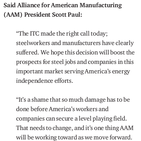
Said Alliance for American Manufacturing
(AAM) President Scott Paul:
“The ITC made the right call today;
steelworkers and manufacturers have clearly
suffered. We hope this decision will boost the
prospects for steel jobs and companies in this
important market serving America’s energy
independence efforts.
“It’s a shame that so much damage has to be
done before America’s workers and
companies can secure a level playing field.
That needs to change, and it’s one thing AAM
will be working toward as we move forward.