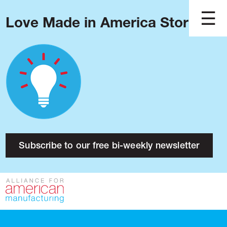
Love Made in America Stories?
Blog
Podcast
Issues
Made in America
About
Research
Subscribe to our free bi-weekly newsletter
Press
Public Policy
Contact