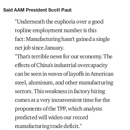
Said AAM President Scott Paul:
"Underneath the euphoria over a good
topline employment number is this
fact: Manufacturing hasn't gained a single
net job since January.
"That's terrible news for our economy. The
effects of China's industrial overcapacity
can be seen in waves of layoffs in American
steel, aluminum, and other manufacturing
sectors. This weakness in factory hiring
comes at a very inconvenient time for the
proponents of the TPP, which analysts
predicted will widen our record
manufacturing trade deficit."