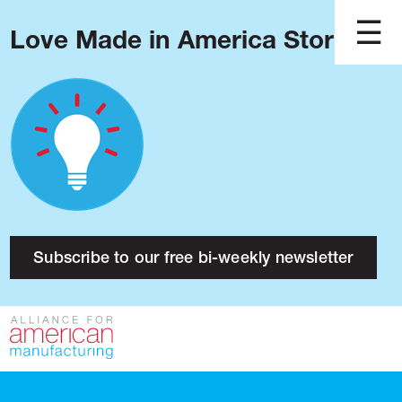
Love Made in America Stories?
Blog
Podcast
Issues
Made in America
About
Research
Subscribe to our free bi-weekly newsletter
Press
Public Policy
Contact