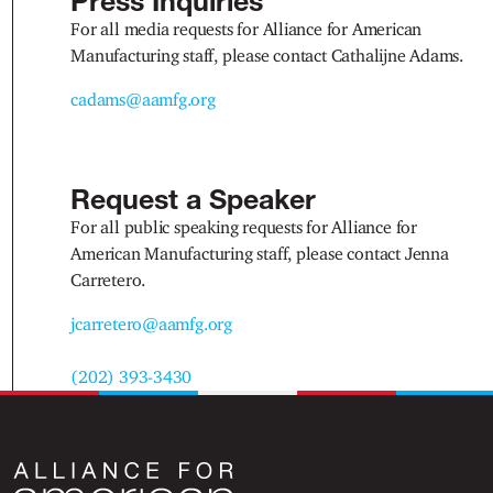
Press Inquiries
For all media requests for Alliance for American
Manufacturing staff, please contact Cathalijne Adams.
cadams@aamfg.org
Request a Speaker
For all public speaking requests for Alliance for
American Manufacturing staff, please contact Jenna
Carretero.
jcarretero@aamfg.org
(202) 393-3430