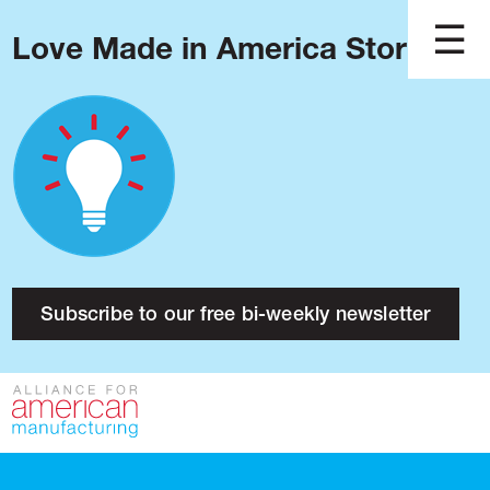
Love Made in America Stories?
Blog
Podcast
Issues
Made in America
About
Research
Subscribe to our free bi-weekly newsletter
Press
Public Policy
Contact