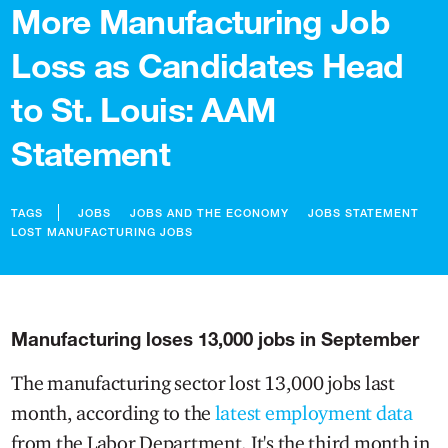
More Manufacturing Job
Loss as Candidates Head
to St. Louis: AAM
Statement
TAGS
JOBS
JOBS AND THE ECONOMY
JOBS STATEMENT
LOST MANUFACTURING JOBS
Manufacturing loses 13,000 jobs in September
The manufacturing sector lost 13,000 jobs last
month, according to the
latest employment data
from the Labor Department. It's the third month in