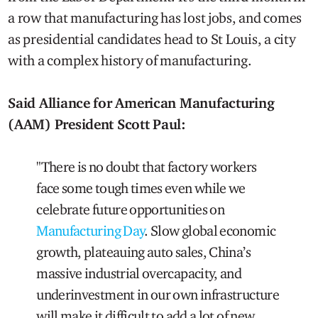
a row that manufacturing has lost jobs, and comes
as presidential candidates head to St Louis, a city
with a complex history of manufacturing.
Said Alliance for American Manufacturing
(AAM)
President Scott Paul:
"There is no doubt that factory workers
face some tough times even while we
celebrate future opportunities on
Manufacturing Day
. Slow global economic
growth, plateauing auto sales, China’s
massive industrial overcapacity, and
underinvestment in our own infrastructure
will make it difficult to add a lot of new