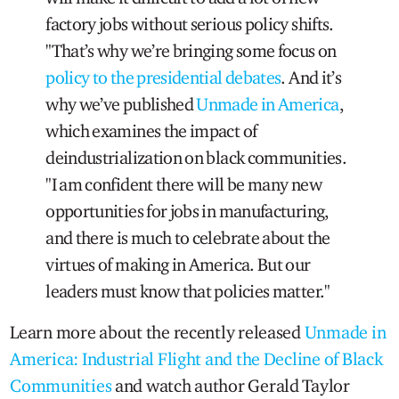
factory jobs without serious policy shifts.
"That’s why we’re bringing some focus on
policy to the presidential debates
. And it’s
why we’ve published
Unmade in America
,
which examines the impact of
deindustrialization on black communities.
"I am confident there will be many new
opportunities for jobs in manufacturing,
and there is much to celebrate about the
virtues of making in America. But our
leaders must know that policies matter."
Learn more about the recently released
Unmade in
America: Industrial Flight and the Decline of Black
Communities
and watch author Gerald Taylor