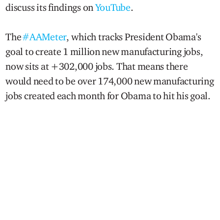
discuss its findings on
YouTube
.
The
#AAMeter
, which tracks President Obama's
goal to create 1 million new manufacturing jobs,
now sits at +302,000 jobs. That means there
would need to be over 174,000 new manufacturing
jobs created each month for Obama to hit his goal.