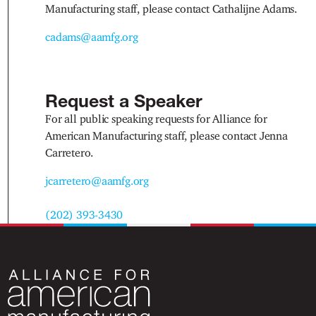
Manufacturing staff, please contact Cathalijne Adams.
cadams@aamfg.org
Request a Speaker
For all public speaking requests for Alliance for
American Manufacturing staff, please contact Jenna
Carretero.
jcarretero@aamfg.org
(202) 393-3430