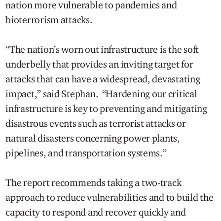
nation more vulnerable to pandemics and
bioterrorism attacks.
“The nation’s worn out infrastructure is the soft
underbelly that provides an inviting target for
attacks that can have a widespread, devastating
impact,” said Stephan. “Hardening our critical
infrastructure is key to preventing and mitigating
disastrous events such as terrorist attacks or
natural disasters concerning power plants,
pipelines, and transportation systems.”
The report recommends taking a two-track
approach to reduce vulnerabilities and to build the
capacity to respond and recover quickly and