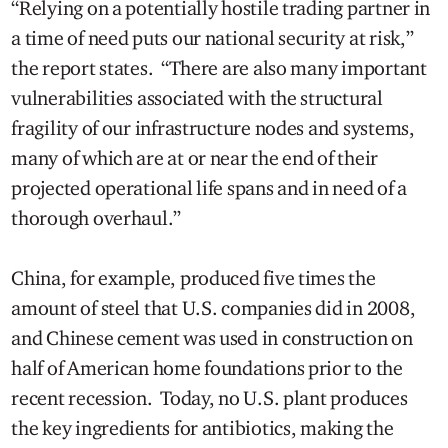
“Relying on a potentially hostile trading partner in
a time of need puts our national security at risk,”
the report states. “There are also many important
vulnerabilities associated with the structural
fragility of our infrastructure nodes and systems,
many of which are at or near the end of their
projected operational life spans and in need of a
thorough overhaul.”
China, for example, produced five times the
amount of steel that U.S. companies did in 2008,
and Chinese cement was used in construction on
half of American home foundations prior to the
recent recession. Today, no U.S. plant produces
the key ingredients for antibiotics, making the