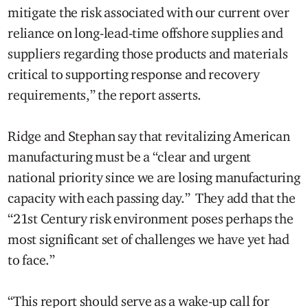
mitigate the risk associated with our current over
reliance on long-lead-time offshore supplies and
suppliers regarding those products and materials
critical to supporting response and recovery
requirements,” the report asserts.
Ridge and Stephan say that revitalizing American
manufacturing must be a “clear and urgent
national priority since we are losing manufacturing
capacity with each passing day.” They add that the
“21st Century risk environment poses perhaps the
most significant set of challenges we have yet had
to face.”
“This report should serve as a wake-up call for