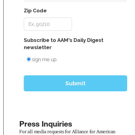
Press Inquiries
For all media requests for Alliance for American