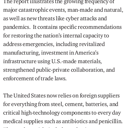
The report illustrates the growing frequency of
major catastrophic events, man-made and natural,
as well as new threats like cyber attacks and
pandemics. It contains specific recommendations
for restoring the nation’s internal capacity to
address emergencies, including revitalized
manufacturing, investment in America’s
infrastructure using U.S.-made materials,
strengthened public-private collaboration, and
enforcement of trade laws.
The United States now relies on foreign suppliers
for everything from steel, cement, batteries, and
critical high-technology components to every day
medical supplies such as antibiotics and penicillin.