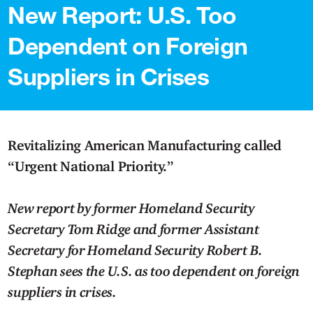
New Report: U.S. Too
Dependent on Foreign
Suppliers in Crises
Revitalizing American Manufacturing called
“Urgent National Priority.”
New report by former Homeland Security
Secretary Tom Ridge and former Assistant
Secretary for Homeland Security Robert B.
Stephan sees the U.S. as too dependent on foreign
suppliers in crises.