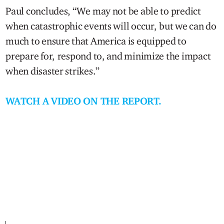
Paul concludes, “We may not be able to predict
when catastrophic events will occur, but we can do
much to ensure that America is equipped to
prepare for, respond to, and minimize the impact
when disaster strikes.”
WATCH A VIDEO ON THE REPORT.