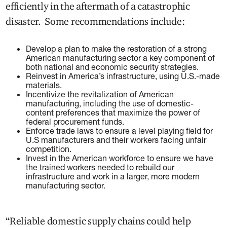
efficiently in the aftermath of a catastrophic
disaster. Some recommendations include:
Develop a plan to make the restoration of a strong
American manufacturing sector a key component of
both national and economic security strategies.
Reinvest in America’s infrastructure, using U.S.-made
materials.
Incentivize the revitalization of American
manufacturing, including the use of domestic-
content preferences that maximize the power of
federal procurement funds.
Enforce trade laws to ensure a level playing field for
U.S manufacturers and their workers facing unfair
competition.
Invest in the American workforce to ensure we have
the trained workers needed to rebuild our
infrastructure and work in a larger, more modern
manufacturing sector.
“Reliable domestic supply chains could help