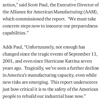
action,” said Scott Paul, the Executive Director of
the Alliance for American Manufacturing (AAM),
which commissioned the report. “We must take
concrete steps now to insource our preparedness
capabilities.”
Adds Paul, “Unfortunately, not enough has
changed since the tragic events of September 11,
2001, and even since Hurricane Katrina seven
years ago. Tragically, we’ve seen a further decline
in America’s manufacturing capacity, even while
new risks are emerging. This report underscores
just how critical it is to the safety of the American
people to rebuild our industrial base now.”