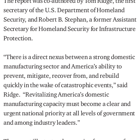
The report was co-authored by Tom Ridge, the first
secretary of the U.S. Department of Homeland
Security, and Robert B. Stephan, a former Assistant
Secretary for Homeland Security for Infrastructure
Protection.
“There is a direct nexus between a strong domestic
manufacturing sector and America’s ability to
prevent, mitigate, recover from, and rebuild
quickly in the wake of catastrophic events,” said
Ridge. “Revitalizing America’s domestic
manufacturing capacity must become a clear and
urgent national priority at all levels of government
and among industry leaders.”