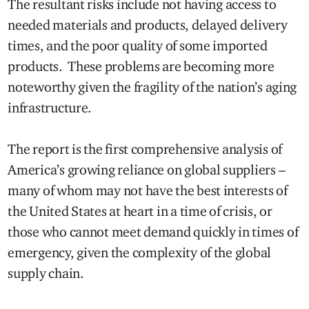
The resultant risks include not having access to
needed materials and products, delayed delivery
times, and the poor quality of some imported
products. These problems are becoming more
noteworthy given the fragility of the nation’s aging
infrastructure.
The report is the first comprehensive analysis of
America’s growing reliance on global suppliers –
many of whom may not have the best interests of
the United States at heart in a time of crisis, or
those who cannot meet demand quickly in times of
emergency, given the complexity of the global
supply chain.