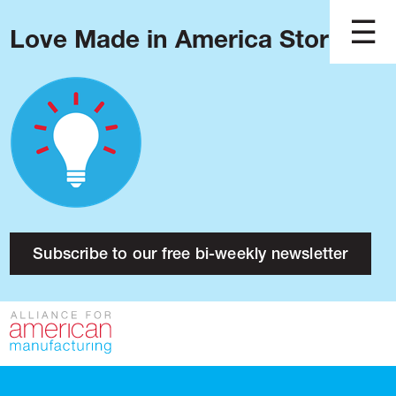
Love Made in America Stories?
Blog
Podcast
Issues
Made in America
About
Research
Subscribe to our free bi-weekly newsletter
Press
Public Policy
Contact