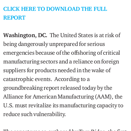
CLICK HERE TO DOWNLOAD THE FULL
REPORT
Washington, DC.
The United States is at risk of
being dangerously unprepared for serious
emergencies because of the offshoring of critical
manufacturing sectors and a reliance on foreign
suppliers for products needed in the wake of
catastrophic events. According to a
groundbreaking report released today by the
Alliance for American Manufacturing (AAM), the
U.S. must revitalize its manufacturing capacity to
reduce such vulnerability.