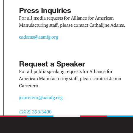
Press Inquiries
For all media requests for Alliance for American
Manufacturing staff, please contact Cathalijne Adams.
cadams@aamfg.org
Request a Speaker
For all public speaking requests for Alliance for
American Manufacturing staff, please contact Jenna
Carretero.
jcarretero@aamfg.org
(202) 393-3430