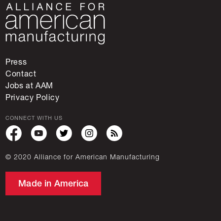
Press
Contact
Jobs at AAM
Privacy Policy
CONNECT WITH US
© 2020 Alliance for American Manufacturing
Made in America