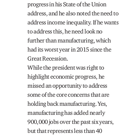
progress in his State of the Union
address, and he also noted the need to
address income inequality. If he wants
to address this, he need look no
further than manufacturing, which
had its worst year in 2015 since the
Great Recession.
While the president was right to
highlight economic progress, he
missed an opportunity to address
some of the core concerns that are
holding back manufacturing. Yes,
manufacturing has added nearly
900,000 jobs over the past six years,
but that represents less than 40