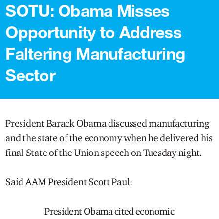
SOTU: Obama Misses
Opportunity to Address
Faltering Manufacturing
Sector
President Barack Obama discussed manufacturing
and the state of the economy when he delivered his
final State of the Union speech on Tuesday night.
Said AAM President Scott Paul:
President Obama cited economic