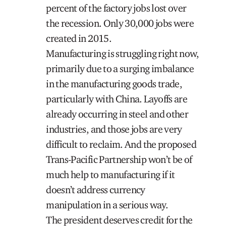
percent of the factory jobs lost over
the recession. Only 30,000 jobs were
created in 2015.
Manufacturing is struggling right now,
primarily due to a surging imbalance
in the manufacturing goods trade,
particularly with China. Layoffs are
already occurring in steel and other
industries, and those jobs are very
difficult to reclaim. And the proposed
Trans-Pacific Partnership won’t be of
much help to manufacturing if it
doesn’t address currency
manipulation in a serious way.
The president deserves credit for the