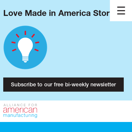
Love Made in America Stories?
Blog
Podcast
Issues
Made in America
About
Research
Subscribe to our free bi-weekly newsletter
Press
Public Policy
Contact