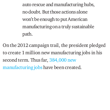
auto rescue and manufacturing hubs,
no doubt. But those actions alone
won’t be enough to put American
manufacturing on a truly sustainable
path.
On the 2012 campaign trail, the president pledged
to create 1 million new manufacturing jobs in his
second term. Thus far,
384,000 new
manufacturing jobs
have been created.