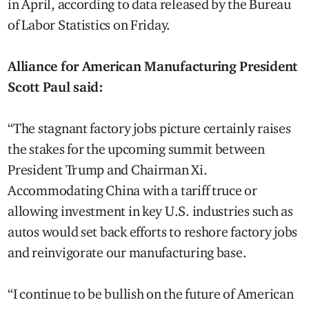
in April, according to data released by the Bureau
of Labor Statistics on Friday.
Alliance for American Manufacturing President
Scott Paul said:
“The stagnant factory jobs picture certainly raises
the stakes for the upcoming summit between
President Trump and Chairman Xi.
Accommodating China with a tariff truce or
allowing investment in key U.S. industries such as
autos would set back efforts to reshore factory jobs
and reinvigorate our manufacturing base.
“I continue to be bullish on the future of American