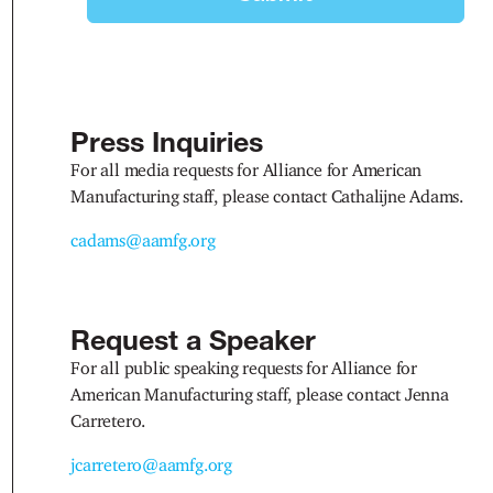
Press Inquiries
For all media requests for Alliance for American
Manufacturing staff, please contact Cathalijne Adams.
cadams@aamfg.org
Request a Speaker
For all public speaking requests for Alliance for
American Manufacturing staff, please contact Jenna
Carretero.
jcarretero@aamfg.org