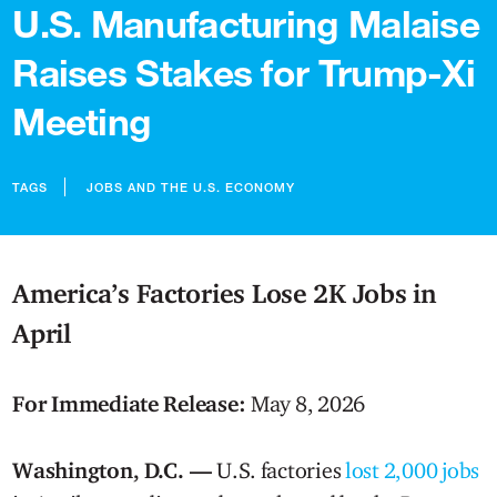
U.S. Manufacturing Malaise
Raises Stakes for Trump-Xi
Meeting
TAGS
JOBS AND THE U.S. ECONOMY
America’s Factories Lose 2K Jobs in
April
For Immediate Release:
May 8, 2026
Washington, D.C. —
U.S. factories
lost 2,000 jobs