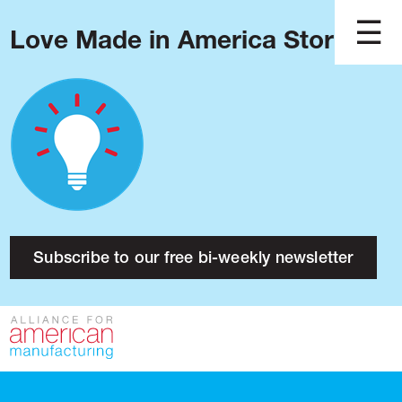
Love Made in America Stories?
Blog
Podcast
Issues
Made in America
About
Research
Subscribe to our free bi-weekly newsletter
Press
Public Policy
Contact