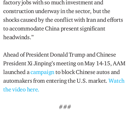
factory jobs with so much investment and
construction underway in the sector, but the
shocks caused by the conflict with Iran and efforts
to accommodate China present significant
headwinds.”
Ahead of President Donald Trump and Chinese
President Xi Jinping’s meeting on May 14-15, AAM
launched a
campaign
to block Chinese autos and
automakers from entering the U.S. market.
Watch
the video here.
###