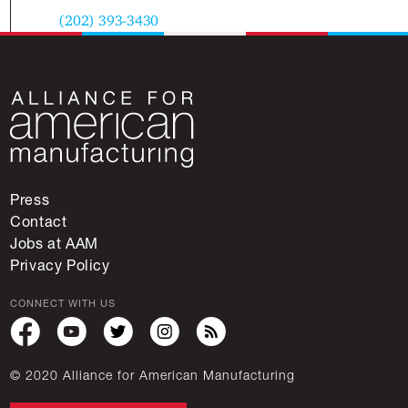
(202) 393-3430
Press
Contact
Jobs at AAM
Privacy Policy
CONNECT WITH US
© 2020 Alliance for American Manufacturing