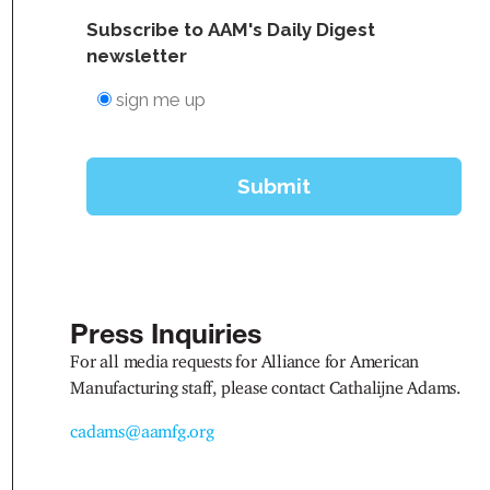
Press Inquiries
For all media requests for Alliance for American
Manufacturing staff, please contact Cathalijne Adams.
cadams@aamfg.org