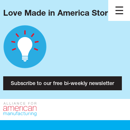
Love Made in America Stories?
Blog
Podcast
Issues
Made in America
About
Research
Subscribe to our free bi-weekly newsletter
Press
Public Policy
Contact