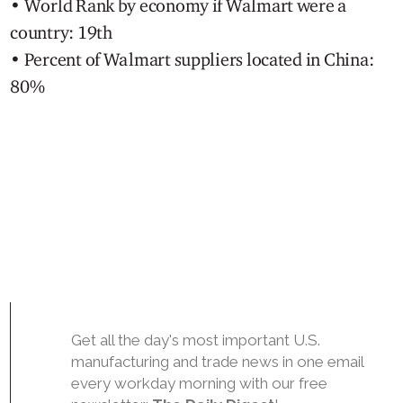
• World Rank by economy if Walmart were a
country: 19th
• Percent of Walmart suppliers located in China:
80%