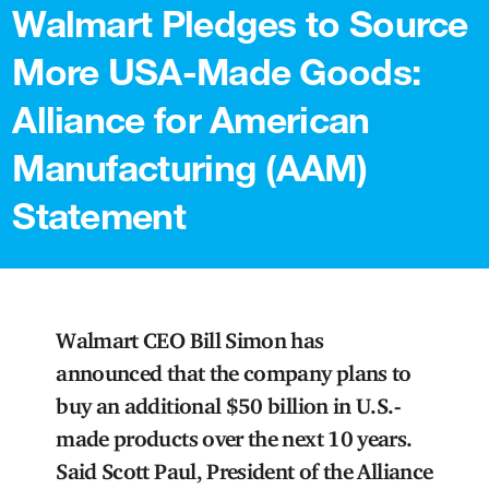
Walmart Pledges to Source
More USA-Made Goods:
Alliance for American
Manufacturing (AAM)
Statement
Walmart CEO Bill Simon has
announced that the company plans to
buy an additional $50 billion in U.S.-
made products over the next 10 years.
Said Scott Paul, President of the Alliance