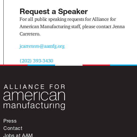
Request a Speaker
For all public speaking requests for Alliance for
American Manufacturing staff, please contact Jenna
Carretero.
jcarretero@aamfg.org
(202) 393-3430
Press
Contact
Jobs at AAM