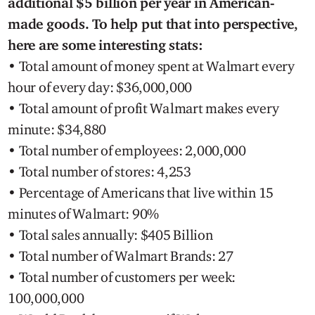
additional $5 billion per year in American-
made goods. To help put that into perspective,
here are some interesting stats:
• Total amount of money spent at Walmart every
hour of every day: $36,000,000
• Total amount of profit Walmart makes every
minute: $34,880
• Total number of employees: 2,000,000
• Total number of stores: 4,253
• Percentage of Americans that live within 15
minutes of Walmart: 90%
• Total sales annually: $405 Billion
• Total number of Walmart Brands: 27
• Total number of customers per week:
100,000,000