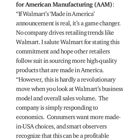
for American Manufacturing (AAM)
:
“If Walmart’s ‘Made in America’
announcement is real, it’s a game changer.
No company drives retailing trends like
Walmart. I salute Walmart for stating this
commitment and hope other retailers
follow suit in sourcing more high-quality
products that are made in America.
“However, this is hardly a revolutionary
move when you look at Walmart’s business
model and overall sales volume. The
company is simply responding to
economics. Consumers want more made-
in-USA choices, and smart observers
recognize that this can be a profitable