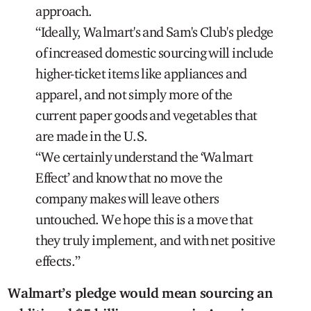
approach.
“Ideally, Walmart's and Sam's Club's pledge
of increased domestic sourcing will include
higher-ticket items like appliances and
apparel, and not simply more of the
current paper goods and vegetables that
are made in the U.S.
“We certainly understand the ‘Walmart
Effect’ and know that no move the
company makes will leave others
untouched. We hope this is a move that
they truly implement, and with net positive
effects.”
Walmart’s pledge would mean sourcing an