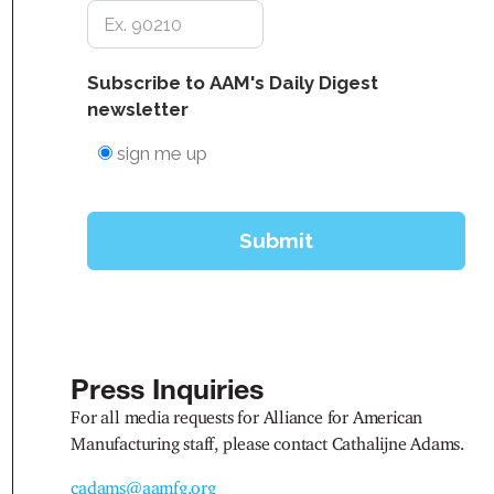
Press Inquiries
For all media requests for Alliance for American
Manufacturing staff, please contact Cathalijne Adams.
cadams@aamfg.org