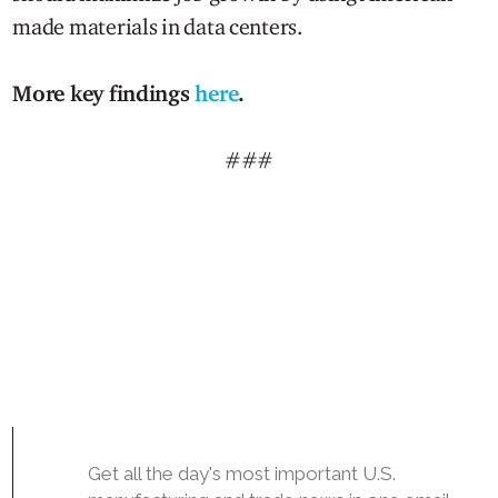
made materials in data centers.
More key findings
here
.
###