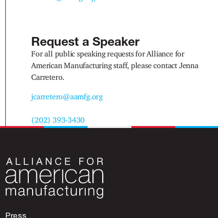
Request a Speaker
For all public speaking requests for Alliance for
American Manufacturing staff, please contact Jenna
Carretero.
jcarretero@aamfg.org
(202) 393-3430
Press