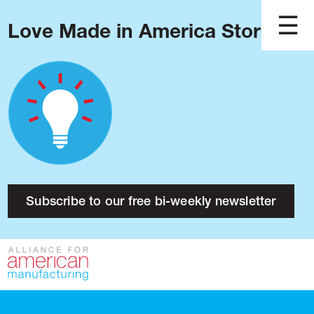
Love Made in America Stories?
Blog
Podcast
Issues
Made in America
About
Research
Subscribe to our free bi-weekly newsletter
Press
Public Policy
Contact