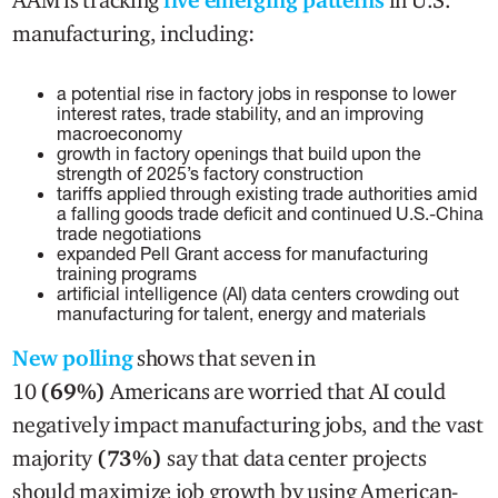
manufacturing, including:
a potential rise in factory jobs in response to lower
interest rates, trade stability, and an improving
macroeconomy
growth in factory openings that build upon the
strength of 2025’s factory construction
tariffs applied through existing trade authorities amid
a falling goods trade deficit and continued U.S.-China
trade negotiations
expanded Pell Grant access for manufacturing
training programs
artificial intelligence (AI) data centers crowding out
manufacturing for talent, energy and materials
New polling
shows that seven in
10
(69%)
Americans are worried that AI could
negatively impact manufacturing jobs, and the vast
majority
(73%)
say that data center projects
should maximize job growth by using American-