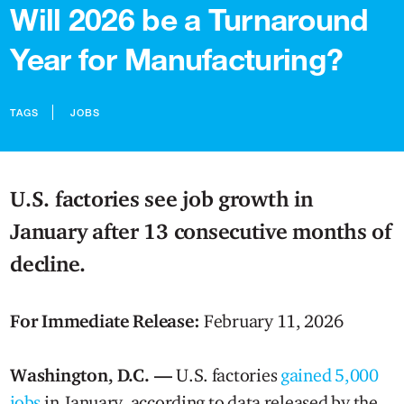
Will 2026 be a Turnaround
Year for Manufacturing?
TAGS
JOBS
U.S. factories see job growth in
January after 13 consecutive months of
decline.
For Immediate Release:
February 11, 2026
Washington, D.C. —
U.S. factories
gained 5,000
jobs
in January, according to data released by the