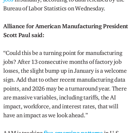
Bureau of Labor Statistics on Wednesday.
Alliance for American Manufacturing President
Scott Paul said:
“Could this be a turning point for manufacturing
jobs? After 13 consecutive months of factory job
losses, the slight bump up in January is a welcome
sign. Add that to other recent manufacturing data
points, and 2026 may be a turnaround year. There
are massive variables, including tariffs, the AI
impact, workforce, and interest rates, that will
have an impact as we look ahead.”
AAM is tracking
five emerging patterns
in U.S.