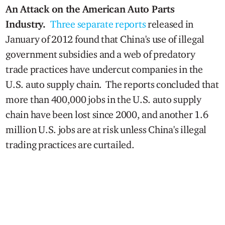
An Attack on the American Auto Parts
Industry.
Three separate reports
released in
January of 2012 found that China's use of illegal
government subsidies and a web of predatory
trade practices have undercut companies in the
U.S. auto supply chain. The reports concluded that
more than 400,000 jobs in the U.S. auto supply
chain have been lost since 2000, and another 1.6
million U.S. jobs are at risk unless China's illegal
trading practices are curtailed.