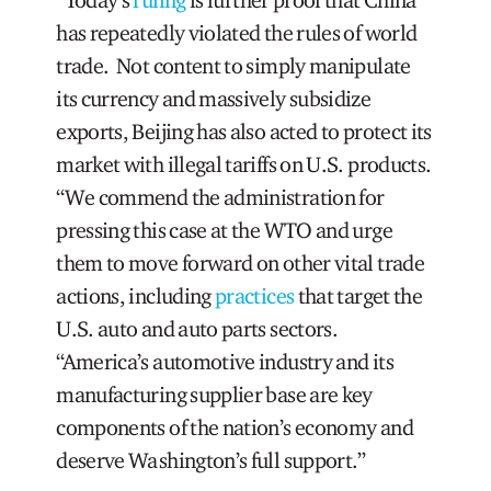
has repeatedly violated the rules of world
trade. Not content to simply manipulate
its currency and massively subsidize
exports, Beijing has also acted to protect its
market with illegal tariffs on U.S. products.
“We commend the administration for
pressing this case at the WTO and urge
them to move forward on other vital trade
actions, including
practices
that target the
U.S. auto and auto parts sectors.
“America’s automotive industry and its
manufacturing supplier base are key
components of the nation’s economy and
deserve Washington’s full support.”