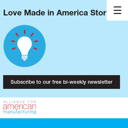
Love Made in America Stories?
Blog
Podcast
Issues
Made in America
About
Research
Subscribe to our free bi-weekly newsletter
Press
Public Policy
Contact