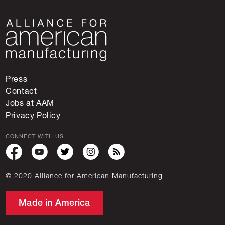
Press
Contact
Jobs at AAM
Privacy Policy
CONNECT WITH US
© 2020 Alliance for American Manufacturing
Made in America