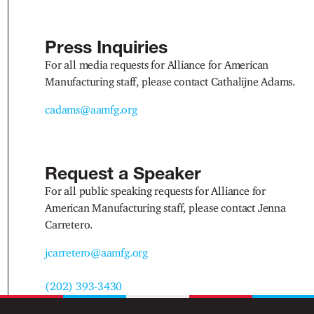
Press Inquiries
For all media requests for Alliance for American
Manufacturing staff, please contact Cathalijne Adams.
cadams@aamfg.org
Request a Speaker
For all public speaking requests for Alliance for
American Manufacturing staff, please contact Jenna
Carretero.
jcarretero@aamfg.org
(202) 393-3430