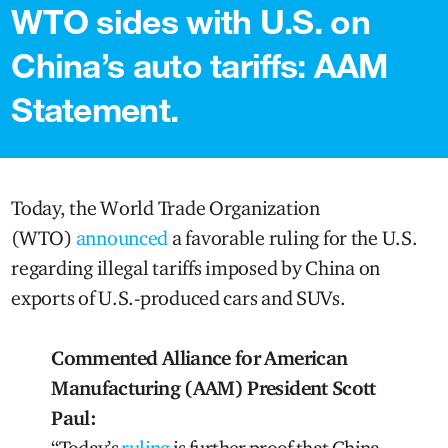
WTO sides with U.S. on
China’s auto tariffs: AAM
Statement.
Today, the World Trade Organization
(WTO)
announced
a favorable ruling for the U.S.
regarding illegal tariffs imposed by China on
exports of U.S.-produced cars and SUVs.
Commented Alliance for American
Manufacturing (AAM) President Scott
Paul:
“Today’s
ruling
is further proof that China