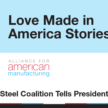
Love Made in
America Storie
Steel Coalition Tells Preside