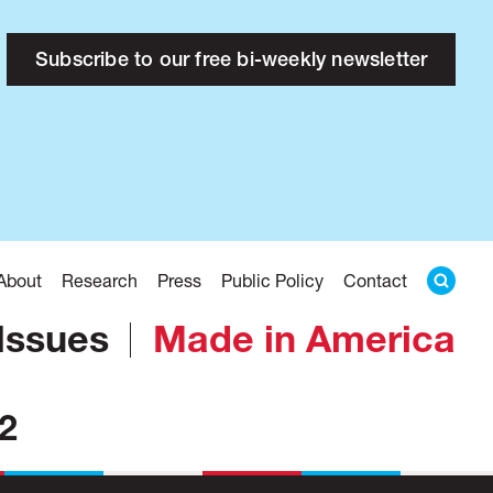
Subscribe to our free bi-weekly newsletter
About
Research
Press
Public Policy
Contact
Issues
Made in America
32