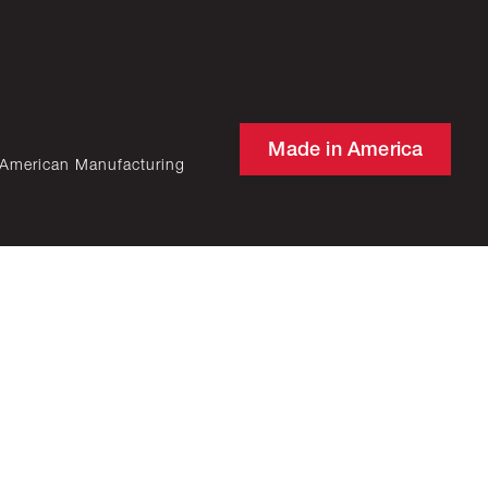
Made in America
 American Manufacturing