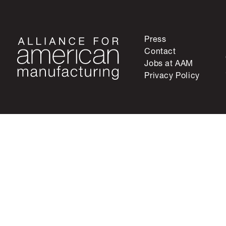
Press
Contact
Jobs at AAM
Privacy Policy