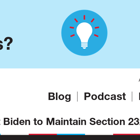
s?
Blog
Podcast
nt Biden to Maintain Section 2