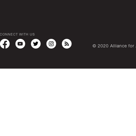
CONNECT WITH US
© 2020 Alliance for