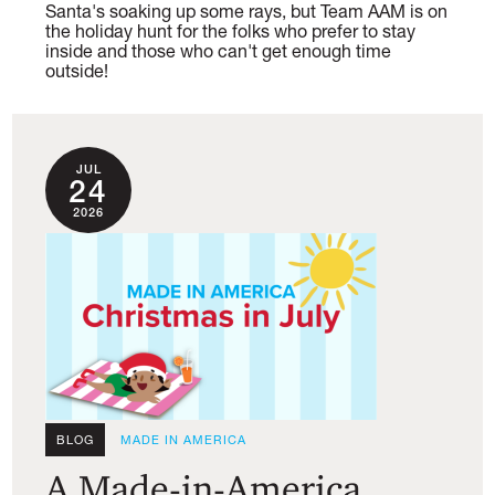
Santa's soaking up some rays, but Team AAM is on
the holiday hunt for the folks who prefer to stay
inside and those who can't get enough time
outside!
JUL
24
2026
BLOG
MADE IN AMERICA
A Made-in-America