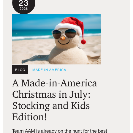
23
2026
BLOG
MADE IN AMERICA
A Made-in-America
Christmas in July:
Stocking and Kids
Edition!
Team AAM is already on the hunt for the best