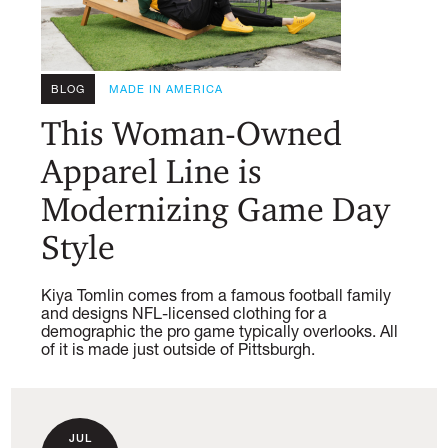
BLOG
MADE IN AMERICA
This Woman-Owned
Apparel Line is
Modernizing Game Day
Style
Kiya Tomlin comes from a famous football family
and designs NFL-licensed clothing for a
demographic the pro game typically overlooks. All
of it is made just outside of Pittsburgh.
JUL