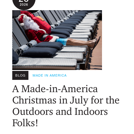
2026
BLOG
MADE IN AMERICA
A Made-in-America
Christmas in July for the
Outdoors and Indoors
Folks!