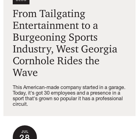
From Tailgating
Entertainment to a
Burgeoning Sports
Industry, West Georgia
Cornhole Rides the
Wave
This American-made company started in a garage.
Today, it's got 30 employees and a presence in a
sport that's grown so popular it has a professional
circuit.
JUL
28