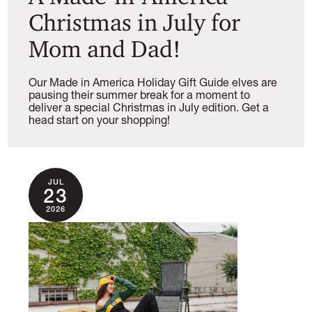
Christmas in July for
Mom and Dad!
Our Made in America Holiday Gift Guide elves are
pausing their summer break for a moment to
deliver a special Christmas in July edition. Get a
head start on your shopping!
JUL
23
2026