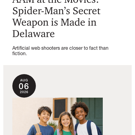
Spider-Man’s Secret
Weapon is Made in
Delaware
Artificial web shooters are closer to fact than
fiction.
AUG
06
2026