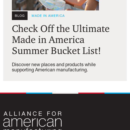
BLOG
MADE IN AMERICA
Check Off the Ultimate
Made in America
Summer Bucket List!
Discover new places and products while
supporting American manufacturing.