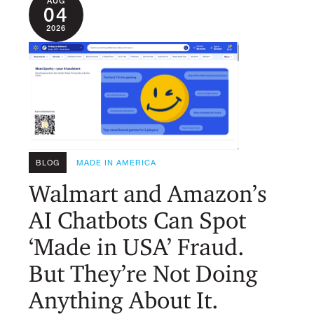
AUG
04
2026
BLOG
MADE IN AMERICA
Walmart and Amazon’s
AI Chatbots Can Spot
‘Made in USA’ Fraud.
But They’re Not Doing
Anything About It.