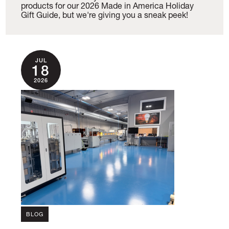
products for our 2026 Made in America Holiday
Gift Guide, but we're giving you a sneak peek!
JUL
18
2026
BLOG