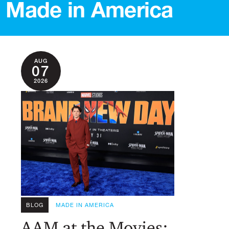
Made in America
AUG
07
2026
BLOG
MADE IN AMERICA
AAM at the Movies: