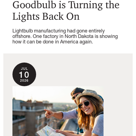
Goodbulb is Turning the
Lights Back On
Lightbulb manufacturing had gone entirely
offshore. One factory in North Dakota is showing
how it can be done in America again.
JUL
10
2026