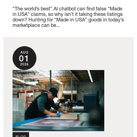
“The world’s best” AI chatbot can find false “Made
in USA” claims, so why isn’t it taking these listings
down? Hunting for “Made in USA” goods in today’s
marketplace can be...
AUG
01
2026
BLOG