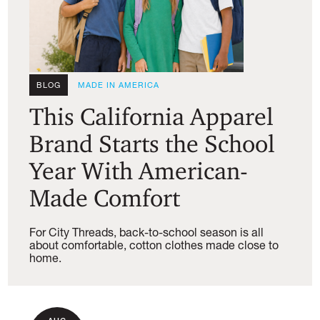
BLOG
MADE IN AMERICA
This California Apparel
Brand Starts the School
Year With American-
Made Comfort
For City Threads, back-to-school season is all
about comfortable, cotton clothes made close to
home.