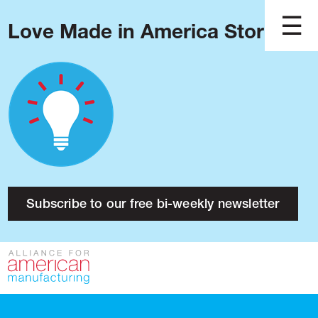
Love Made in America Stories?
Blog
Podcast
Issues
Made in America
About
Research
Subscribe to our free bi-weekly newsletter
Press
Public Policy
Contact