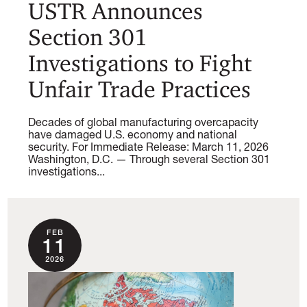
USTR Announces
Section 301
Investigations to Fight
Unfair Trade Practices
Decades of global manufacturing overcapacity
have damaged U.S. economy and national
security. For Immediate Release: March 11, 2026
Washington, D.C. — Through several Section 301
investigations...
FEB
11
2026