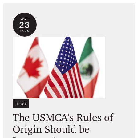
OCT
23
2025
BLOG
The USMCA’s Rules of
Origin Should be