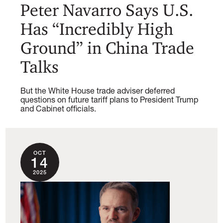
Peter Navarro Says U.S.
Has “Incredibly High
Ground” in China Trade
Talks
But the White House trade adviser deferred
questions on future tariff plans to President Trump
and Cabinet officials.
OCT
14
2025