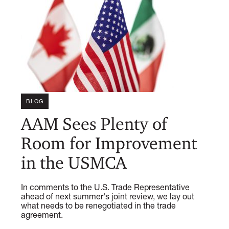
BLOG
AAM Sees Plenty of
Room for Improvement
in the USMCA
In comments to the U.S. Trade Representative
ahead of next summer's joint review, we lay out
what needs to be renegotiated in the trade
agreement.