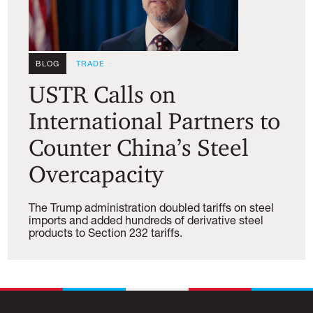
BLOG
TRADE
USTR Calls on
International Partners to
Counter China’s Steel
Overcapacity
The Trump administration doubled tariffs on steel
imports and added hundreds of derivative steel
products to Section 232 tariffs.