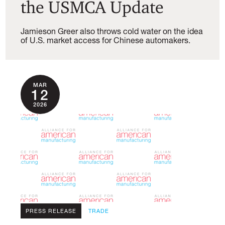
the USMCA Update
Jamieson Greer also throws cold water on the idea
of U.S. market access for Chinese automakers.
MAR
12
2026
PRESS RELEASE
TRADE