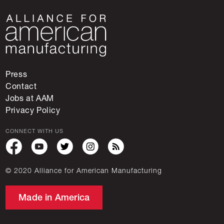
Press
Contact
Jobs at AAM
Privacy Policy
CONNECT WITH US
© 2020 Alliance for American Manufacturing
Made in America