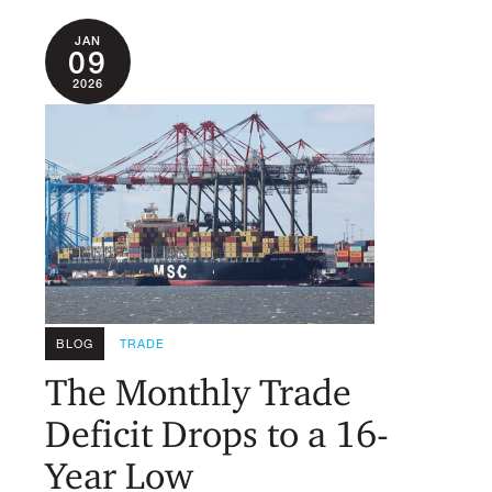
JAN
09
2026
BLOG
TRADE
The Monthly Trade
Deficit Drops to a 16-
Year Low