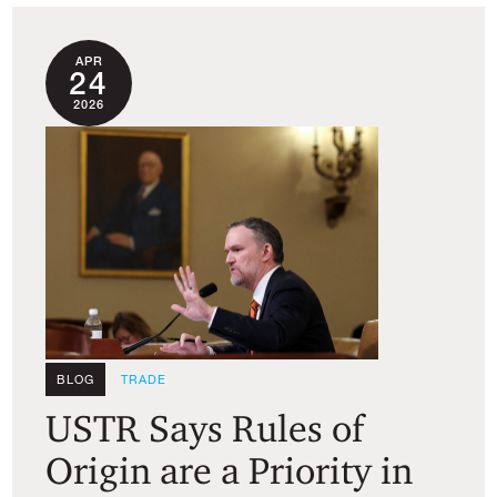
APR
24
2026
BLOG
TRADE
USTR Says Rules of
Origin are a Priority in