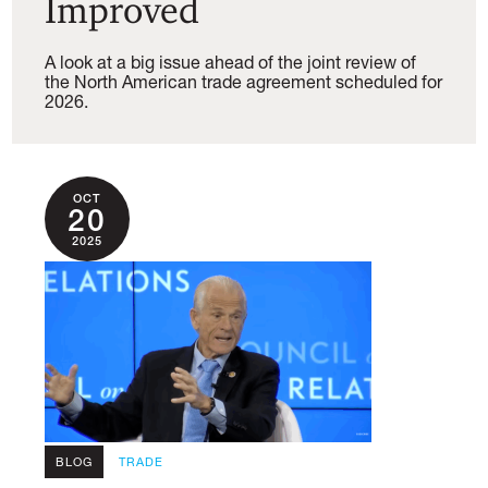
Improved
A look at a big issue ahead of the joint review of
the North American trade agreement scheduled for
2026.
OCT
20
2025
BLOG
TRADE