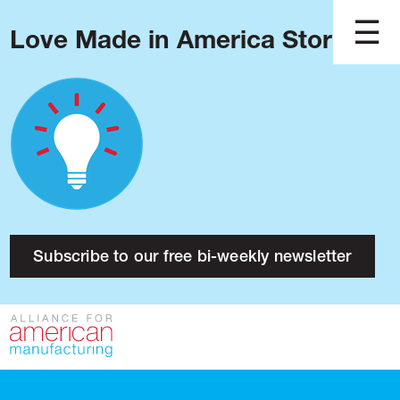
Love Made in America Stories?
Blog
Podcast
Issues
Made in America
About
Research
Subscribe to our free bi-weekly newsletter
Press
Public Policy
Contact