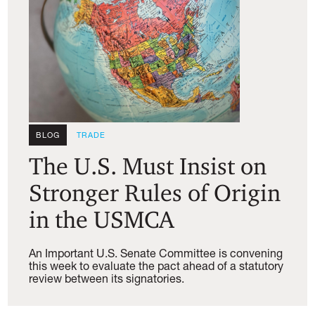
BLOG
TRADE
The U.S. Must Insist on
Stronger Rules of Origin
in the USMCA
An Important U.S. Senate Committee is convening
this week to evaluate the pact ahead of a statutory
review between its signatories.