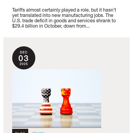
Tariffs almost certainly played a role, but it hasn’t
yet translated into new manufacturing jobs. The
U.S. trade deficit in goods and services shrank to
$29.4 billion in October, down from...
DEC
03
2025