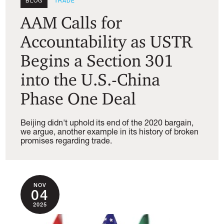
BLOG
TRADE
AAM Calls for
Accountability as USTR
Begins a Section 301
into the U.S.-China
Phase One Deal
Beijing didn't uphold its end of the 2020 bargain,
we argue, another example in its history of broken
promises regarding trade.
NOV
04
2025