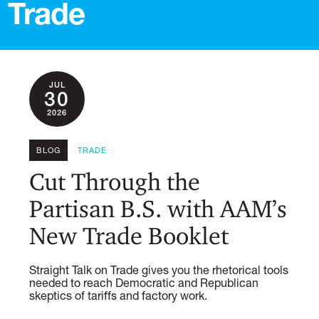
Trade
JUL
30
2026
BLOG
TRADE
Cut Through the
Partisan B.S. with AAM’s
New Trade Booklet
Straight Talk on Trade gives you the rhetorical tools
needed to reach Democratic and Republican
skeptics of tariffs and factory work.