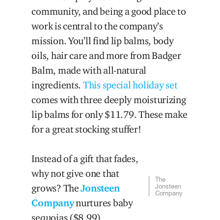
community, and being a good place to
work is central to the company’s
mission. You’ll find lip balms, body
oils, hair care and more from Badger
Balm, made with all-natural
ingredients.
This special holiday set
comes with three deeply moisturizing
lip balms for only $11.79. These make
for a great stocking stuffer!
Instead of a gift that fades,
why not give one that
The
grows? The
Jonsteen
Jonsteen
Company
Company
nurtures baby
sequoias ($8.99),