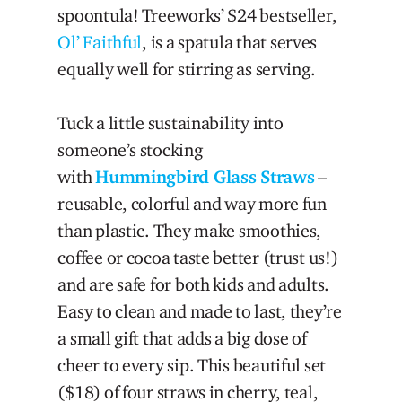
spoontula! Treeworks’ $24 bestseller,
Ol’ Faithful
, is a spatula that serves
equally well for stirring as serving.
Tuck a little sustainability into
someone’s stocking
with
Hummingbird Glass Straws
–
reusable, colorful and way more fun
than plastic. They make smoothies,
coffee or cocoa taste better (trust us!)
and are safe for both kids and adults.
Easy to clean and made to last, they’re
a small gift that adds a big dose of
cheer to every sip. This beautiful set
($18) of four straws in cherry, teal,