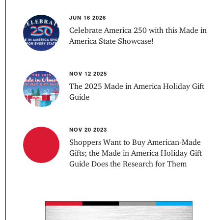
JUN 16 2026
Celebrate America 250 with this Made in
America State Showcase!
NOV 12 2025
The 2025 Made in America Holiday Gift
Guide
NOV 20 2023
Shoppers Want to Buy American-Made
Gifts; the Made in America Holiday Gift
Guide Does the Research for Them