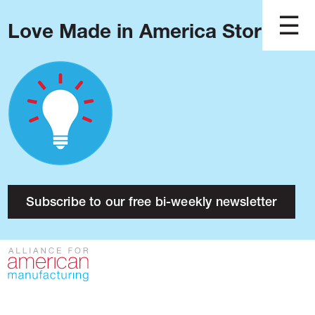
Love Made in America Stories?
Blog
Podcast
Issues
Made in America
About
Research
Subscribe to our free bi-weekly newsletter
Press
Public Policy
Contact