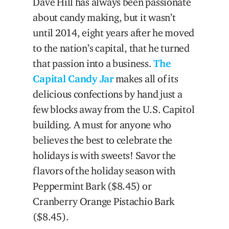
Dave Hill has always been passionate
about candy making, but it wasn’t
until 2014, eight years after he moved
to the nation’s capital, that he turned
that passion into a business.
The
Capital Candy Jar
makes all of its
delicious confections by hand just a
few blocks away from the U.S. Capitol
building. A must for anyone who
believes the best to celebrate the
holidays is with sweets! Savor the
flavors of the holiday season with
Peppermint Bark ($8.45) or
Cranberry Orange Pistachio Bark
($8.45).