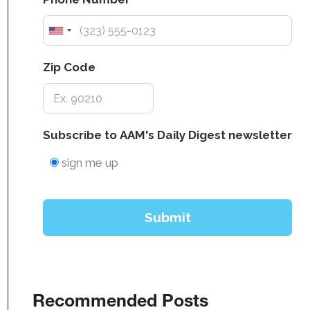
Recommended Posts