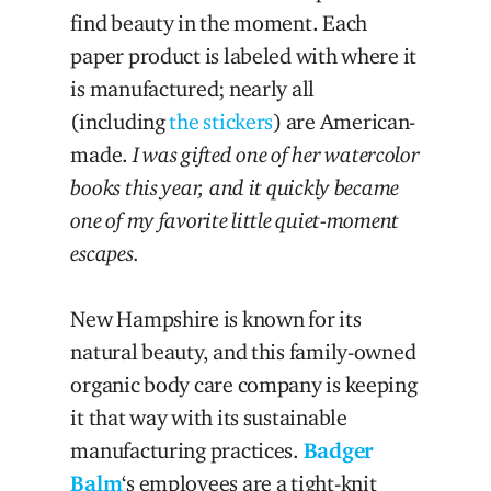
find beauty in the moment. Each
paper product is labeled with where it
is manufactured; nearly all
(including
the stickers
) are American-
made.
I was gifted one of her watercolor
books this year, and it quickly became
one of my favorite little quiet-moment
escapes.
New Hampshire is known for its
natural beauty, and this family-owned
organic body care company is keeping
it that way with its sustainable
manufacturing practices.
Badger
Balm
‘s employees are a tight-knit