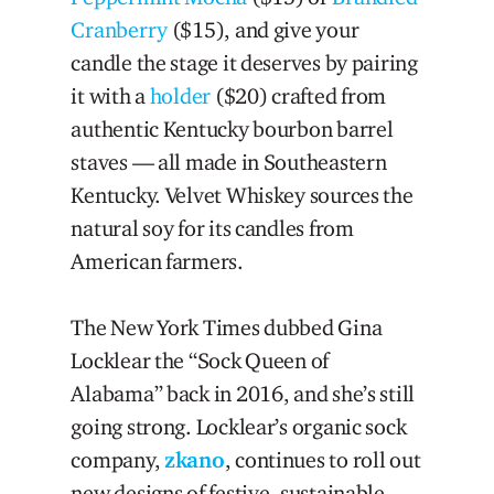
Cranberry
($15), and give your
candle the stage it deserves by pairing
it with a
holder
($20) crafted from
authentic Kentucky bourbon barrel
staves — all made in Southeastern
Kentucky. Velvet Whiskey sources the
natural soy for its candles from
American farmers.
The New York Times dubbed Gina
Locklear the “Sock Queen of
Alabama” back in 2016, and she’s still
going strong. Locklear’s organic sock
company,
zkano
, continues to roll out
new designs of festive, sustainable