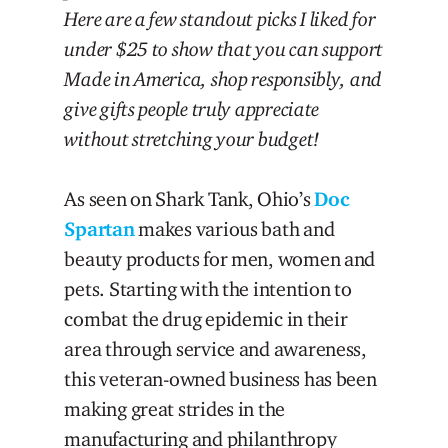
Here are a few standout picks I liked for
under $25 to show that you can support
Made in America, shop responsibly, and
give gifts people truly appreciate
without stretching your budget!
As seen on Shark Tank, Ohio’s
Doc
Spartan
makes various bath and
beauty products for men, women and
pets. Starting with the intention to
combat the drug epidemic in their
area through service and awareness,
this veteran-owned business has been
making great strides in the
manufacturing and philanthropy