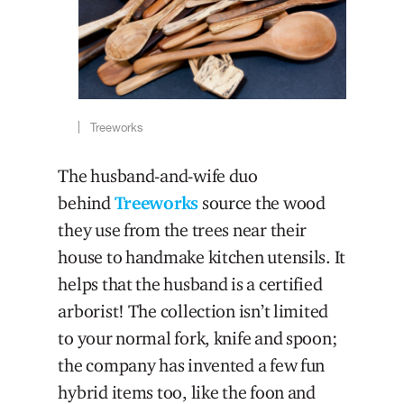
Treeworks
The husband-and-wife duo
behind
Treeworks
source the wood
they use from the trees near their
house to handmake kitchen utensils. It
helps that the husband is a certified
arborist! The collection isn’t limited
to your normal fork, knife and spoon;
the company has invented a few fun
hybrid items too, like the foon and