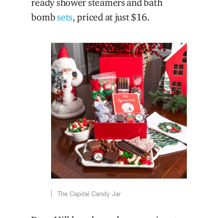
ready shower steamers and bath
bomb
sets
, priced at just $16.
The Capital Candy Jar