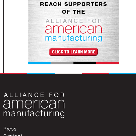
Press
Contact