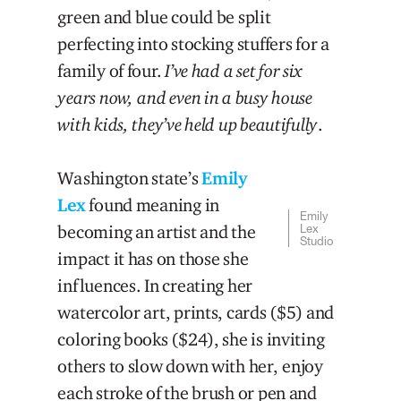
green and blue could be split
perfecting into stocking stuffers for a
family of four.
I’ve had a set for six
years now, and even in a busy house
with kids, they’ve held up beautifully
.
Washington state’s
Emily
Lex
found meaning in
Emily
becoming an artist and the
Lex
Studio
impact it has on those she
influences. In creating her
watercolor art, prints, cards ($5) and
coloring books ($24), she is inviting
others to slow down with her, enjoy
each stroke of the brush or pen and