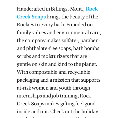
Handcrafted in Billings, Mont.,
Rock
Creek Soaps
brings the beauty of the
Rockies to every bath. Founded on
family values and environmental care,
the company makes sulfate-, paraben-
and phthalate-free soaps, bath bombs,
scrubs and moisturizers that are
gentle on skin and kind to the planet.
With compostable and recyclable
packaging and a mission that supports
at-risk women and youth through
internships and job training, Rock
Creek Soaps makes gifting feel good
inside and out. Check out the holiday-