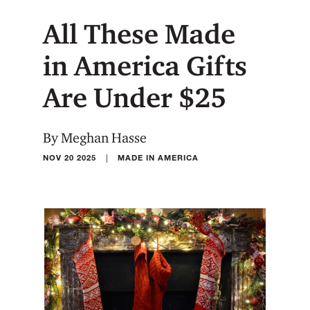
All These Made
in America Gifts
Are Under $25
By Meghan Hasse
|
NOV 20 2025
MADE IN AMERICA