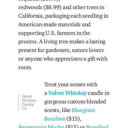
redwoods ($8.99) and other trees in
California, packaging each seedling in
American-made materials and
supporting U.S. farmers in the
process. A living tree makes a lasting
present for gardeners, nature lovers
or anyone who appreciates a gift with
roots.
Treat your senses with
a
Velvet Whiskey
candle in
Velvet
Whiskey
gorgeous custom-blended
Candle
Co.
scents, like
Bluegrass
Bourbon
($15),
Peppermint Mocha
($15) or
Brandied