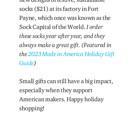
socks ($21) at its factory in Fort
Payne, which once was known as the
Sock Capital of the World.
I order
these socks year after year, and they
always make a great gift.
(Featured in
the
2023 Made in America Holiday Gift
Guide
)
Small gifts can still have a big impact,
especially when they support
American makers. Happy holiday
shopping!