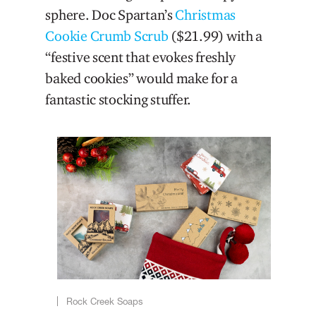
sphere. Doc Spartan’s
Christmas
Cookie Crumb Scrub
($21.99) with a
“festive scent that evokes freshly
baked cookies” would make for a
fantastic stocking stuffer.
Rock Creek Soaps