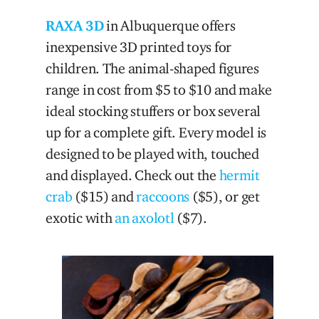
RAXA 3D
in Albuquerque offers
inexpensive 3D printed toys for
children. The animal-shaped figures
range in cost from $5 to $10 and make
ideal stocking stuffers or box several
up for a complete gift. Every model is
designed to be played with, touched
and displayed. Check out the
hermit
crab
($15) and
raccoons
($5), or get
exotic with
an axolotl
($7).