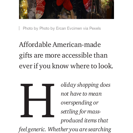
Photo by Photo by Ercan Evcimen via Pexels
Affordable American-made
gifts are more accessible than
ever if you know where to look.
H
oliday shopping does
not have to mean
overspending or
settling for mass-
produced items that
feel generic. Whether you are searching