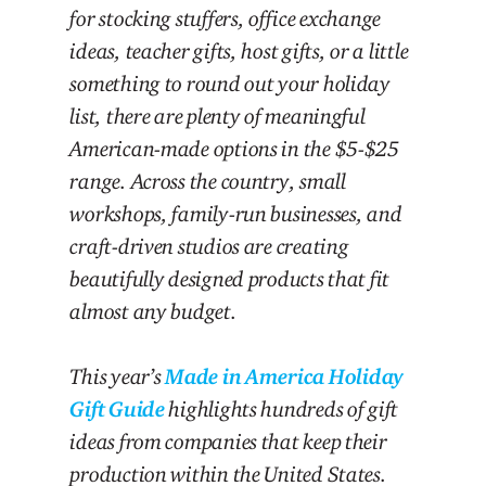
for stocking stuffers, office exchange
ideas, teacher gifts, host gifts, or a little
something to round out your holiday
list, there are plenty of meaningful
American-made options in the $5-$25
range. Across the country, small
workshops, family-run businesses, and
craft-driven studios are creating
beautifully designed products that fit
almost any budget.
This year’s
Made in America Holiday
Gift Guide
highlights hundreds of gift
ideas from companies that keep their
production within the United States.