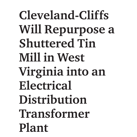
Cleveland-Cliffs
Will Repurpose a
Shuttered Tin
Mill in West
Virginia into an
Electrical
Distribution
Transformer
Plant