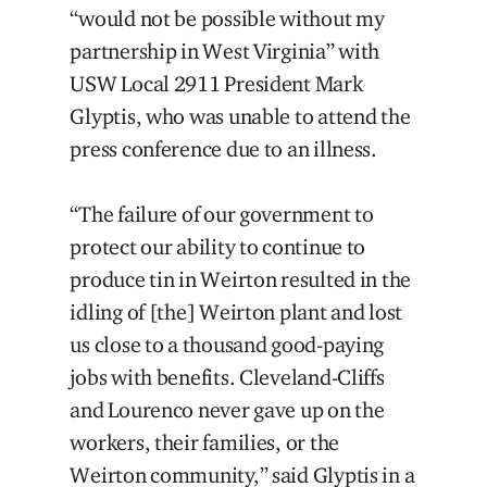
“would not be possible without my
partnership in West Virginia” with
USW Local 2911 President Mark
Glyptis, who was unable to attend the
press conference due to an illness.
“The failure of our government to
protect our ability to continue to
produce tin in Weirton resulted in the
idling of [the] Weirton plant and lost
us close to a thousand good-paying
jobs with benefits. Cleveland-Cliffs
and Lourenco never gave up on the
workers, their families, or the
Weirton community,” said Glyptis in a