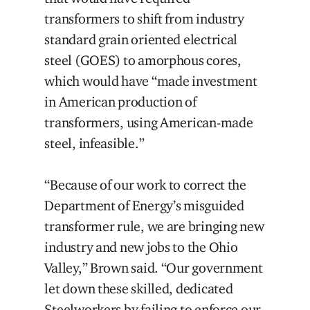
transformers to shift from industry
standard grain oriented electrical
steel (GOES) to amorphous cores,
which would have “made investment
in American production of
transformers, using American-made
steel, infeasible.”
“Because of our work to correct the
Department of Energy’s misguided
transformer rule, we are bringing new
industry and new jobs to the Ohio
Valley,” Brown said. “Our government
let down these skilled, dedicated
Steelworkers by failing to enforce our