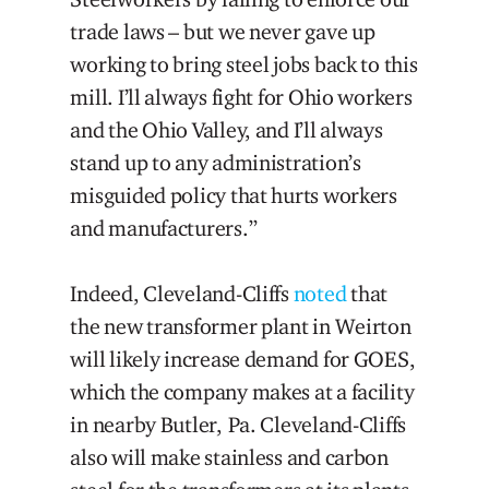
trade laws – but we never gave up
working to bring steel jobs back to this
mill. I’ll always fight for Ohio workers
and the Ohio Valley, and I’ll always
stand up to any administration’s
misguided policy that hurts workers
and manufacturers.”
Indeed, Cleveland-Cliffs
noted
that
the new transformer plant in Weirton
will likely increase demand for GOES,
which the company makes at a facility
in nearby Butler, Pa. Cleveland-Cliffs
also will make stainless and carbon