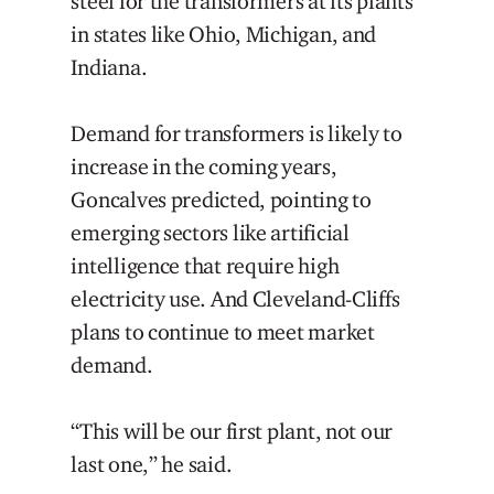
steel for the transformers at its plants
in states like Ohio, Michigan, and
Indiana.
Demand for transformers is likely to
increase in the coming years,
Goncalves predicted, pointing to
emerging sectors like artificial
intelligence that require high
electricity use. And Cleveland-Cliffs
plans to continue to meet market
demand.
“This will be our first plant, not our
last one,” he said.