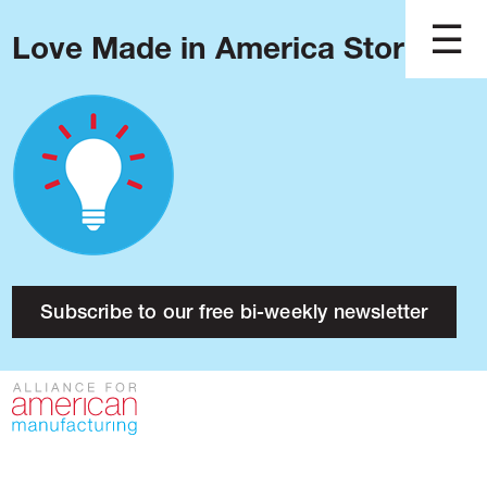
Love Made in America Stories?
Blog
Podcast
Issues
Made in America
About
Research
Subscribe to our free bi-weekly newsletter
Press
Public Policy
Contact