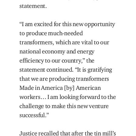
statement.
“I am excited for this new opportunity
to produce much-needed
transformers, which are vital to our
national economy and energy
efficiency to our country,” the
statement continued. “It is gratifying
that we are producing transformers
Made in America [by] American
workers… I am looking forward to the
challenge to make this new venture
successful.”
Justice recalled that after the tin mill’s