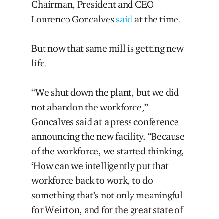
Chairman, President and CEO
Lourenco Goncalves
said
at the time.
But now that same mill is getting new
life.
“We shut down the plant, but we did
not abandon the workforce,”
Goncalves said at a press conference
announcing the new facility. “Because
of the workforce, we started thinking,
‘How can we intelligently put that
workforce back to work, to do
something that’s not only meaningful
for Weirton, and for the great state of