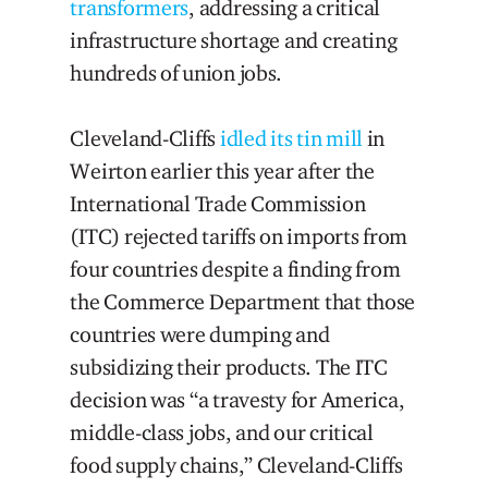
transformers
, addressing a critical
infrastructure shortage and creating
hundreds of union jobs.
Cleveland-Cliffs
idled its tin mill
in
Weirton earlier this year after the
International Trade Commission
(ITC) rejected tariffs on imports from
four countries despite a finding from
the Commerce Department that those
countries were dumping and
subsidizing their products. The ITC
decision was “a travesty for America,
middle-class jobs, and our critical
food supply chains,” Cleveland-Cliffs