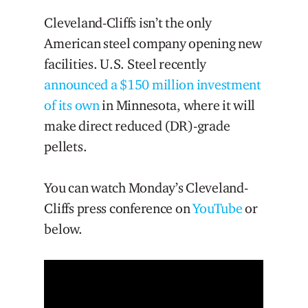
Cleveland-Cliffs isn’t the only
American steel company opening new
facilities. U.S. Steel recently
announced a $150 million investment
of its own
in Minnesota, where it will
make direct reduced (DR)-grade
pellets.
You can watch Monday’s Cleveland-
Cliffs press conference on
YouTube
or
below.