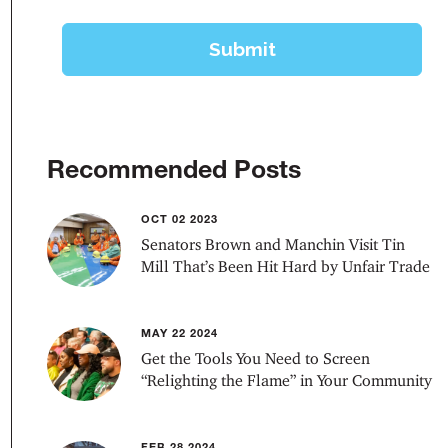
Recommended Posts
OCT 02 2023
Senators Brown and Manchin Visit Tin
Mill That’s Been Hit Hard by Unfair Trade
MAY 22 2024
Get the Tools You Need to Screen
“Relighting the Flame” in Your Community
FEB 28 2024