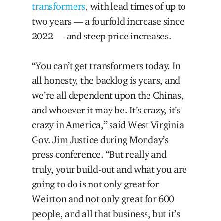
transformers
, with lead times of up to
two years — a fourfold increase since
2022 — and steep price increases.
“You can’t get transformers today. In
all honesty, the backlog is years, and
we’re all dependent upon the Chinas,
and whoever it may be. It’s crazy, it’s
crazy in America,” said West Virginia
Gov. Jim Justice during Monday’s
press conference. “But really and
truly, your build-out and what you are
going to do is not only great for
Weirton and not only great for 600
people, and all that business, but it’s