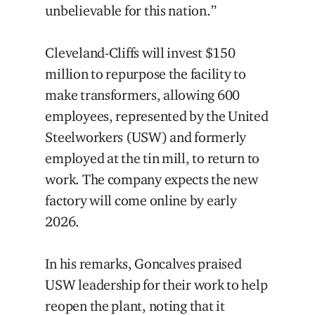
unbelievable for this nation.”
Cleveland-Cliffs will invest $150
million to repurpose the facility to
make transformers, allowing 600
employees, represented by the United
Steelworkers (USW) and formerly
employed at the tin mill, to return to
work. The company expects the new
factory will come online by early
2026.
In his remarks, Goncalves praised
USW leadership for their work to help
reopen the plant, noting that it