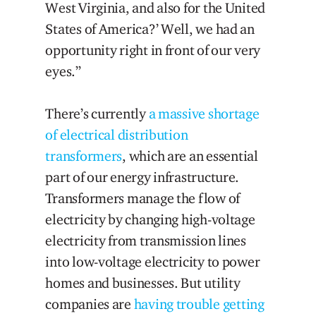
West Virginia, and also for the United
States of America?’ Well, we had an
opportunity right in front of our very
eyes.”
There’s currently
a massive shortage
of electrical distribution
transformers
, which are an essential
part of our energy infrastructure.
Transformers manage the flow of
electricity by changing high-voltage
electricity from transmission lines
into low-voltage electricity to power
homes and businesses. But utility
companies are
having trouble getting