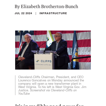
By Elizabeth Brotherton-Bunch
|
JUL 22 2024
INFRASTRUCTURE
Cleveland-Cliffs Chairman, President, and CEO
Lourenco Goncalves on Monday announced the
company will open a new transformer plant in
West Virginia. To his left is West Virginia Gov. Jim
Justice.
Screenshot via Cleveland-Cliffs on
YouTube