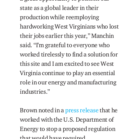
state as a global leader in their
production while reemploying
hardworking West Virginians who lost
their jobs earlier this year,” Manchin
said. “I’m grateful to everyone who
worked tirelessly to find a solution for
this site and I am excited to see West
Virginia continue to play an essential
role in our energy and manufacturing
industries.”
Brown noted in a
press release
that he
worked with the U.S. Department of
Energy to stop a proposed regulation
that would have required