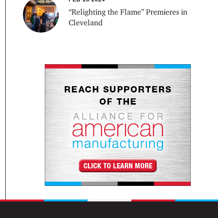
“Relighting the Flame” Premieres in
Cleveland