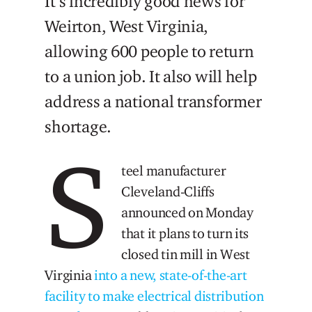
It’s incredibly good news for
Weirton, West Virginia,
allowing 600 people to return
to a union job. It also will help
address a national transformer
shortage.
S
teel manufacturer
Cleveland-Cliffs
announced on Monday
that it plans to turn its
closed tin mill in West
Virginia
into a new, state-of-the-art
facility to make electrical distribution