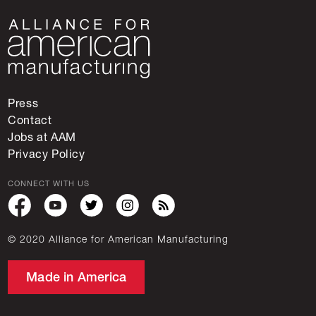
Press
Contact
Jobs at AAM
Privacy Policy
CONNECT WITH US
© 2020 Alliance for American Manufacturing
Made in America