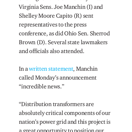
Virginia Sens. Joe Manchin (I) and
Shelley Moore Capito (R) sent
representatives to the press
conference, as did Ohio Sen. Sherrod
Brown (D). Several state lawmakers
and officials also attended.
In a
written statement
, Manchin
called Monday’s announcement
“incredible news.”
“Distribution transformers are
absolutely critical components of our
nation’s power grid and this project is
a great opportunity to position our