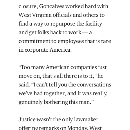
closure, Goncalves worked hard with
West Virginia officials and others to
find a way to repurpose the facility
and get folks back to work — a
commitment to employees that is rare
in corporate America.
“Too many American companies just
move on, that’s all there is to it,” he
said. “I can’t tell you the conversations
we’ve had together, and it was really,
genuinely bothering this man.”
Justice wasn’t the only lawmaker
offering remarks on Monday. West