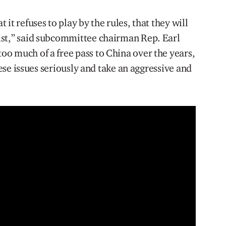
it refuses to play by the rules, that they will
ist,” said subcommittee chairman Rep. Earl
o much of a free pass to China over the years,
these issues seriously and take an aggressive and