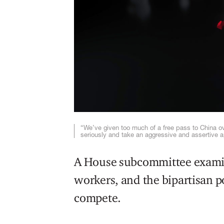
“We’ve given too much of a free pass to China ove
seriously and take an aggressive and assertive 
A House subcommittee exami
workers, and the bipartisan p
compete.