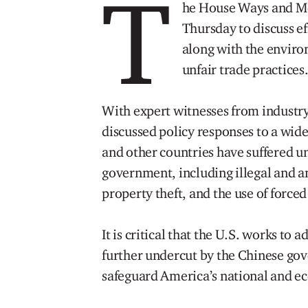
T
he House Ways and M
Thursday to discuss ef
along with the enviro
unfair trade practices
With expert witnesses from industr
discussed policy responses to a wide 
and other countries have suffered un
government, including illegal and an
property theft, and the use of forced
It is critical that the U.S. works to 
further undercut by the Chinese gov
safeguard America’s national and ec