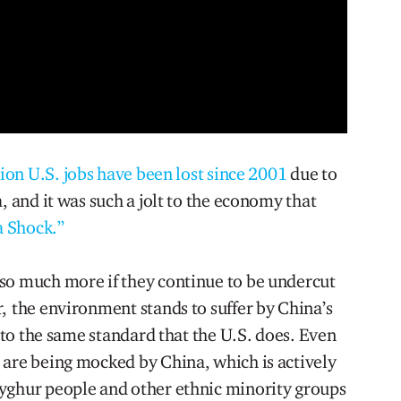
lion U.S. jobs have been lost since 2001
due to
, and it was such a jolt to the economy that
a Shock.”
so much more if they continue to be undercut
, the environment stands to suffer by China’s
s to the same standard that the U.S. does. Even
 are being mocked by China, which is actively
yghur people and other ethnic minority groups