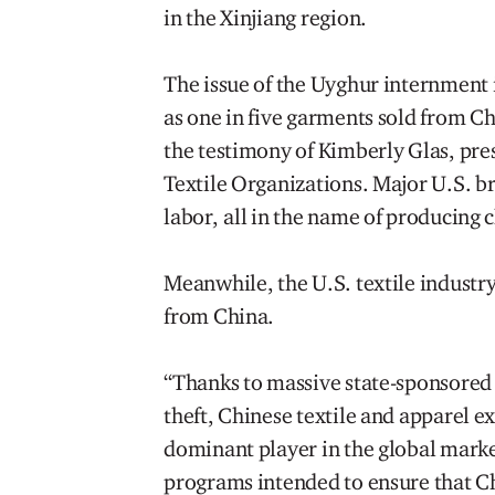
in the Xinjiang region.
The issue of the Uyghur internment i
as one in five garments sold from C
the testimony of Kimberly Glas, pre
Textile Organizations. Major U.S. br
labor, all in the name of producing
Meanwhile, the U.S. textile industry
from China.
“Thanks to massive state-sponsored 
theft, Chinese textile and apparel 
dominant player in the global market
programs intended to ensure that Ch