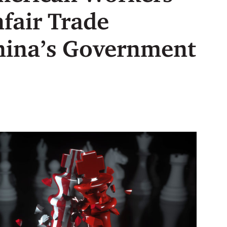
nfair Trade
China’s Government