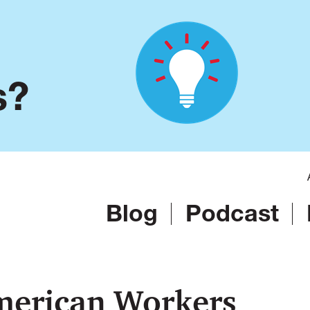
s?
Blog
Podcast
merican Workers