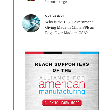
Import surge
OCT 22 2021
Why is the U.S. Government
Giving Made in China PPE an
Edge Over Made in USA?