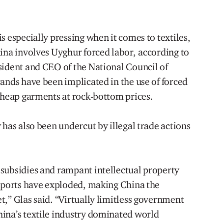
s especially pressing when it comes to textiles,
hina involves Uyghur forced labor, according to
sident and CEO of the National Council of
ands have been implicated in the use of forced
 cheap garments at rock-bottom prices.
 has also been undercut by illegal trade actions
subsidies and rampant intellectual property
exports have exploded, making China the
,” Glas said. “Virtually limitless government
ina’s textile industry dominated world