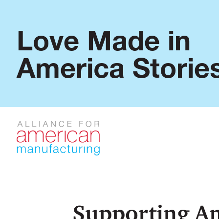
Love Made in
America Storie
Supporting A