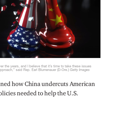
r the years, and I believe that it’s time to take these issues
approach,” said Rep. Earl Blumenauer (D-Ore.)
Getty Images
ned how China undercuts American
olicies needed to help the U.S.