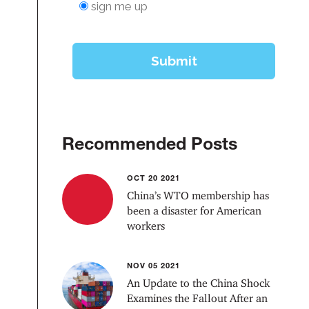
Recommended Posts
OCT 20 2021
China’s WTO membership has
been a disaster for American
workers
NOV 05 2021
An Update to the China Shock
Examines the Fallout After an