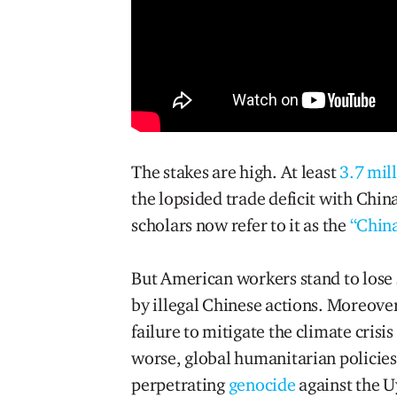
The stakes are high. At least
3.7 mil
the lopsided trade deficit with China
scholars now refer to it as the
“Chin
But American workers stand to lose 
by illegal Chinese actions. Moreover
failure to mitigate the climate crisi
worse, global humanitarian policies
perpetrating
genocide
against the U