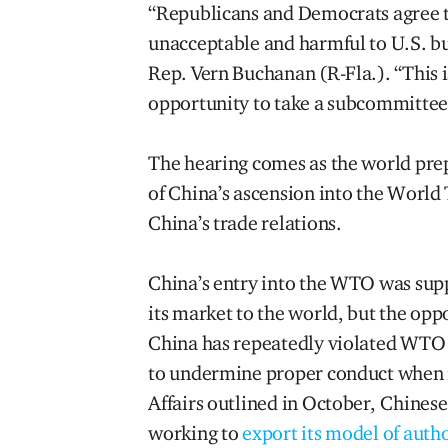
“Republicans and Democrats agree th
unacceptable and harmful to U.S. b
Rep. Vern Buchanan (R-Fla.). “This is
opportunity to take a subcommittee-
The hearing comes as the world pre
of China’s ascension into the World
China’s trade relations.
China’s entry into the WTO was su
its market to the world, but the op
China has repeatedly violated WTO r
to undermine proper conduct when i
Affairs outlined in October, Chines
working to
export its model of auth