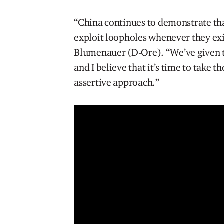
“China continues to demonstrate that 
exploit loopholes whenever they ex
Blumenauer (D-Ore). “We’ve given to
and I believe that it’s time to take 
assertive approach.”