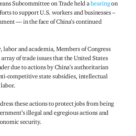
eans Subcommittee on Trade held a
hearing
on
forts to support U.S. workers and businesses –
nment — in the face of China’s continued
.
y, labor and academia, Members of Congress
array of trade issues that the United States
der due to actions by China’s authoritarian
ti-competitive state subsidies, intellectual
 labor.
address these actions to protect jobs from being
ernment’s illegal and egregious actions and
onomic security.