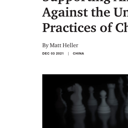
Against the U
Practices of 
By Matt Heller
|
DEC 03 2021
CHINA