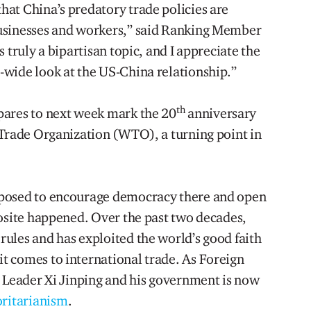
at China’s predatory trade policies are
usinesses and workers,” said Ranking Member
 truly a bipartisan topic, and I appreciate the
wide look at the US-China relationship.”
th
pares to next week mark the 20
anniversary
 Trade Organization (WTO), a turning point in
pposed to encourage democracy there and open
posite happened. Over the past two decades,
ules and has exploited the world’s good faith
t comes to international trade. As Foreign
e Leader Xi Jinping and his government is now
oritarianism
.