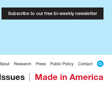
Subscribe to our free bi-weekly newsletter
About
Research
Press
Public Policy
Contact
Issues
Made in America