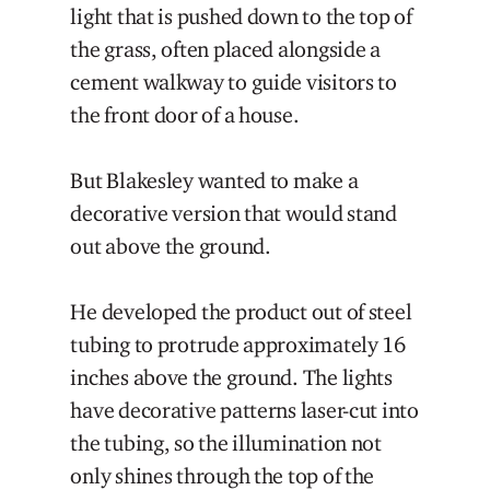
light that is pushed down to the top of
the grass, often placed alongside a
cement walkway to guide visitors to
the front door of a house.
But Blakesley wanted to make a
decorative version that would stand
out above the ground.
He developed the product out of steel
tubing to protrude approximately 16
inches above the ground. The lights
have decorative patterns laser-cut into
the tubing, so the illumination not
only shines through the top of the