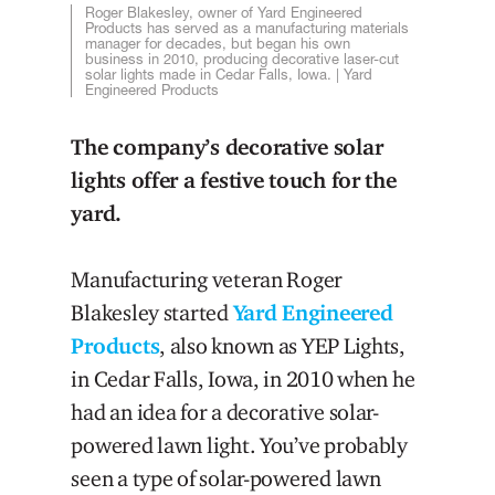
Roger Blakesley, owner of Yard Engineered
Products has served as a manufacturing materials
manager for decades, but began his own
business in 2010, producing decorative laser-cut
solar lights made in Cedar Falls, Iowa. | Yard
Engineered Products
The company’s decorative solar
lights offer a festive touch for the
yard.
Manufacturing veteran Roger
Blakesley started
Yard Engineered
Products
, also known as YEP Lights,
in Cedar Falls, Iowa, in 2010 when he
had an idea for a decorative solar-
powered lawn light. You’ve probably
seen a type of solar-powered lawn