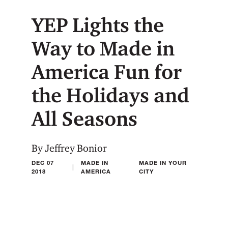
YEP Lights the
Way to Made in
America Fun for
the Holidays and
All Seasons
By Jeffrey Bonior
DEC 07
MADE IN
MADE IN YOUR
|
2018
AMERICA
CITY