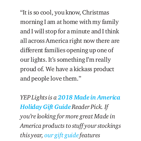
“It is so cool, you know, Christmas
morning I am at home with my family
and I will stop for a minute and I think
all across America right now there are
different families opening up one of
our lights. It’s something I’m really
proud of. We have a kickass product
and people love them.”
YEP Lights is a
2018 Made in America
Holiday Gift Guide
Reader Pick. If
you’re looking for more great Made in
America products to stuff your stockings
this year,
our gift guide
features