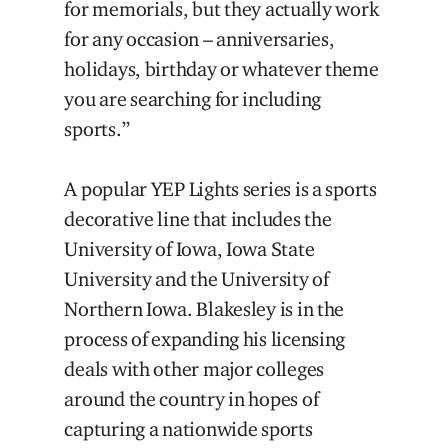
for memorials, but they actually work
for any occasion – anniversaries,
holidays, birthday or whatever theme
you are searching for including
sports.”
A popular YEP Lights series is a sports
decorative line that includes the
University of Iowa, Iowa State
University and the University of
Northern Iowa. Blakesley is in the
process of expanding his licensing
deals with other major colleges
around the country in hopes of
capturing a nationwide sports