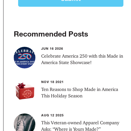
Recommended Posts
JUN 16 2026
Celebrate America 250 with this Made in
America State Showcase!
NOV 18 2021
Ten Reasons to Shop Made in America
This Holiday Season
AUG 12 2025
This Veteran-owned Apparel Company
Asks: “Where is Yours Made?”