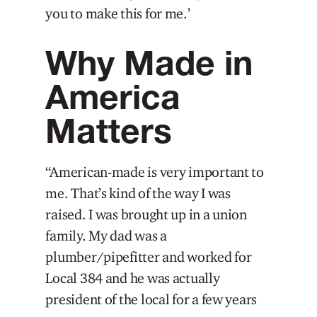
you to make this for me.’
Why Made in
America
Matters
“American-made is very important to
me. That’s kind of the way I was
raised. I was brought up in a union
family. My dad was a
plumber/pipefitter and worked for
Local 384 and he was actually
president of the local for a few years