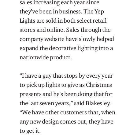
sales increasing each year since
they’ve been in business. The Yep
Lights are sold in both select retail
stores and online. Sales through the
company website have slowly helped
expand the decorative lighting into a
nationwide product.
“I have a guy that stops by every year
to pick up lights to give as Christmas
presents and he’s been doing that for
the last seven years,” said Blakesley.
“We have other customers that, when
any new design comes out, they have
to get it.