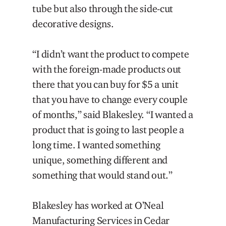
tube but also through the side-cut
decorative designs.
“I didn’t want the product to compete
with the foreign-made products out
there that you can buy for $5 a unit
that you have to change every couple
of months,” said Blakesley. “I wanted a
product that is going to last people a
long time. I wanted something
unique, something different and
something that would stand out.”
Blakesley has worked at O’Neal
Manufacturing Services in Cedar