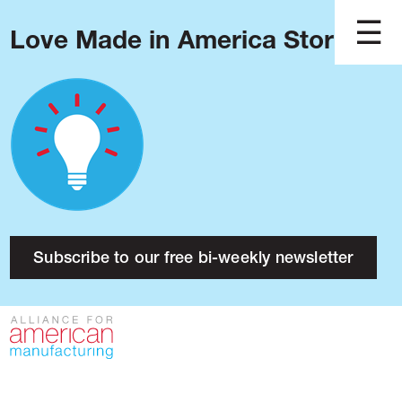
Love Made in America Stories?
Blog
Podcast
Issues
Made in America
About
Research
Subscribe to our free bi-weekly newsletter
Press
Public Policy
Contact