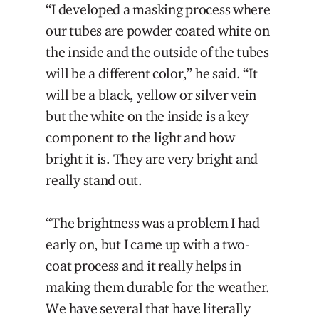
“I developed a masking process where
our tubes are powder coated white on
the inside and the outside of the tubes
will be a different color,” he said. “It
will be a black, yellow or silver vein
but the white on the inside is a key
component to the light and how
bright it is. They are very bright and
really stand out.
“The brightness was a problem I had
early on, but I came up with a two-
coat process and it really helps in
making them durable for the weather.
We have several that have literally