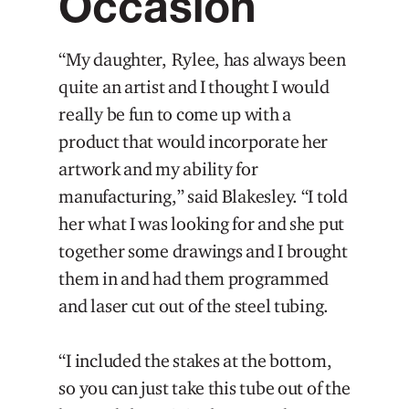
Occasion
“My daughter, Rylee, has always been
quite an artist and I thought I would
really be fun to come up with a
product that would incorporate her
artwork and my ability for
manufacturing,” said Blakesley. “I told
her what I was looking for and she put
together some drawings and I brought
them in and had them programmed
and laser cut out of the steel tubing.
“I included the stakes at the bottom,
so you can just take this tube out of the