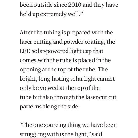
been outside since 2010 and they have
held up extremely well.”
After the tubing is prepared with the
laser cutting and powder coating, the
LED solar-powered light cap that
comes with the tube is placed in the
opening at the top of the tube. The
bright, long-lasting solar light cannot
only be viewed at the top of the
tube but also through the laser-cut cut
patterns along the side.
“The one sourcing thing we have been
struggling with is the light,” said