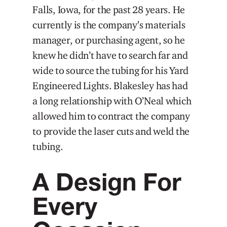
Falls, Iowa, for the past 28 years. He
currently is the company’s materials
manager, or purchasing agent, so he
knew he didn’t have to search far and
wide to source the tubing for his Yard
Engineered Lights. Blakesley has had
a long relationship with O’Neal which
allowed him to contract the company
to provide the laser cuts and weld the
tubing.
A Design For
Every