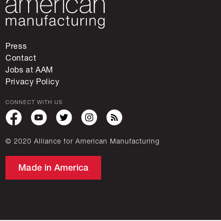
Press
Contact
Jobs at AAM
Privacy Policy
CONNECT WITH US
© 2020 Alliance for American Manufacturing
Made in America