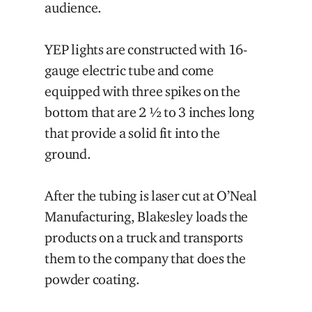
audience.
YEP lights are constructed with 16-
gauge electric tube and come
equipped with three spikes on the
bottom that are 2 ½ to 3 inches long
that provide a solid fit into the
ground.
After the tubing is laser cut at O’Neal
Manufacturing, Blakesley loads the
products on a truck and transports
them to the company that does the
powder coating.