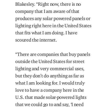
Blakesley. “Right now, there is no
company that I am aware of that
produces any solar powered panels or
lighting right here in the United States
that fits what I am doing. I have
scoured the internet.
“There are companies that buy panels
outside the United States for street
lighting and very commercial uses,
but they don’t do anything as far as
what I am looking for. I would truly
love to have a company here in the
U.S. that made solar-powered lights
that we could go to and say, ‘I need