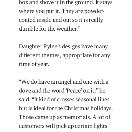
box and shove it in the ground. It stays
where you put it. They are powder-
coated inside and out so it is really
durable for the weather.”
Daughter Rylee’s designs have many
different themes, appropriate for any
time of year.
“We do have an angel and one with a
dove and the word ‘Peace’ on it,” he
said. “It kind of crosses seasonal lines
but is ideal for the Christmas holidays.
Those came up as memorials. A lot of
customers will pick up certain lights