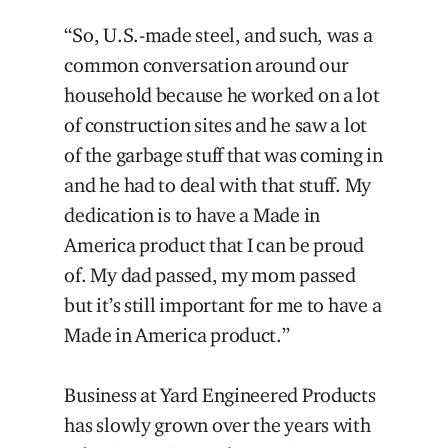
“So, U.S.-made steel, and such, was a
common conversation around our
household because he worked on a lot
of construction sites and he saw a lot
of the garbage stuff that was coming in
and he had to deal with that stuff. My
dedication is to have a Made in
America product that I can be proud
of. My dad passed, my mom passed
but it’s still important for me to have a
Made in America product.”
Business at Yard Engineered Products
has slowly grown over the years with