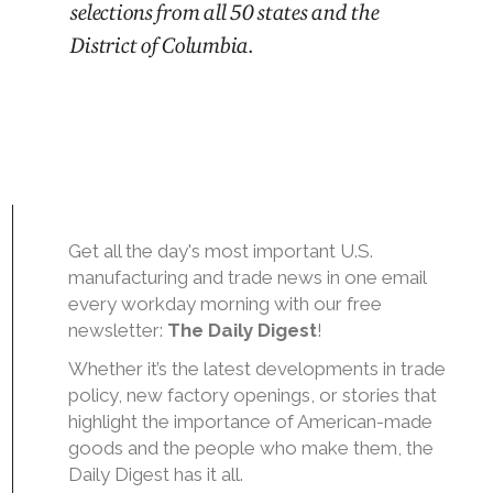
selections from all 50 states and the
District of Columbia.